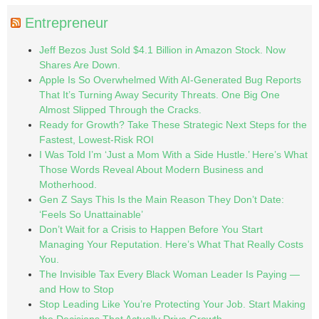
Entrepreneur
Jeff Bezos Just Sold $4.1 Billion in Amazon Stock. Now
Shares Are Down.
Apple Is So Overwhelmed With AI-Generated Bug Reports
That It’s Turning Away Security Threats. One Big One
Almost Slipped Through the Cracks.
Ready for Growth? Take These Strategic Next Steps for the
Fastest, Lowest-Risk ROI
I Was Told I’m ‘Just a Mom With a Side Hustle.’ Here’s What
Those Words Reveal About Modern Business and
Motherhood.
Gen Z Says This Is the Main Reason They Don’t Date:
‘Feels So Unattainable’
Don’t Wait for a Crisis to Happen Before You Start
Managing Your Reputation. Here’s What That Really Costs
You.
The Invisible Tax Every Black Woman Leader Is Paying —
and How to Stop
Stop Leading Like You’re Protecting Your Job. Start Making