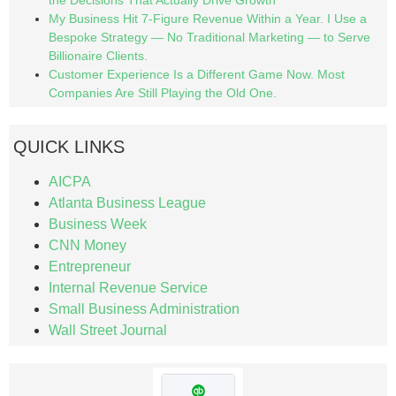
the Decisions That Actually Drive Growth
My Business Hit 7-Figure Revenue Within a Year. I Use a
Bespoke Strategy — No Traditional Marketing — to Serve
Billionaire Clients.
Customer Experience Is a Different Game Now. Most
Companies Are Still Playing the Old One.
QUICK LINKS
AICPA
Atlanta Business League
Business Week
CNN Money
Entrepreneur
Internal Revenue Service
Small Business Administration
Wall Street Journal