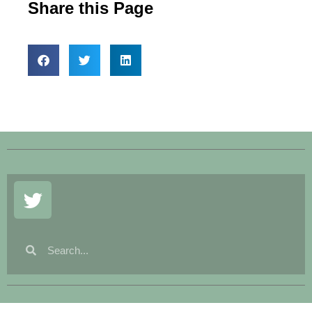
Share this Page