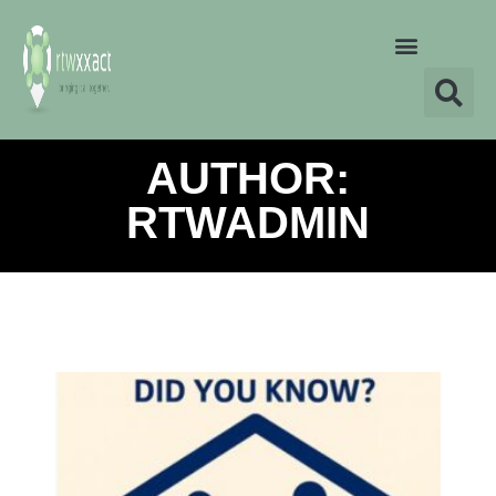
AUTHOR:
RTWADMIN
Qua
De
– 
& 
Poi