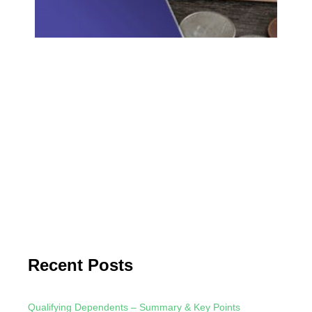
Unde
Qual
and 
Bene
Qual
Divi
Qual
are 
ordi
repo
Form
meet
Read
Recent Posts
Qualifying Dependents – Summary & Key Points