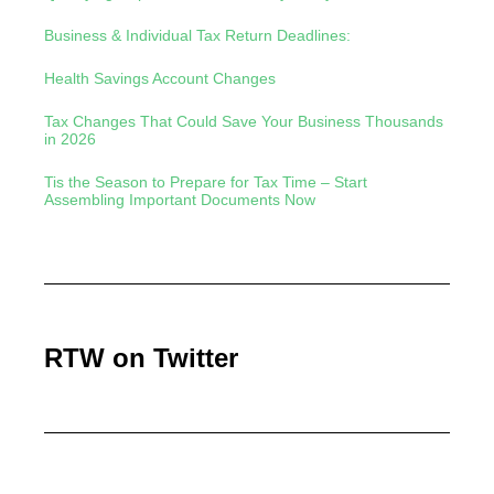
Business & Individual Tax Return Deadlines:
Health Savings Account Changes
Tax Changes That Could Save Your Business Thousands
in 2026
Tis the Season to Prepare for Tax Time – Start
Assembling Important Documents Now
RTW on Twitter