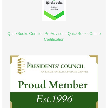
QuickBooks Certified ProAdvisor – QuickBooks Online
Certification