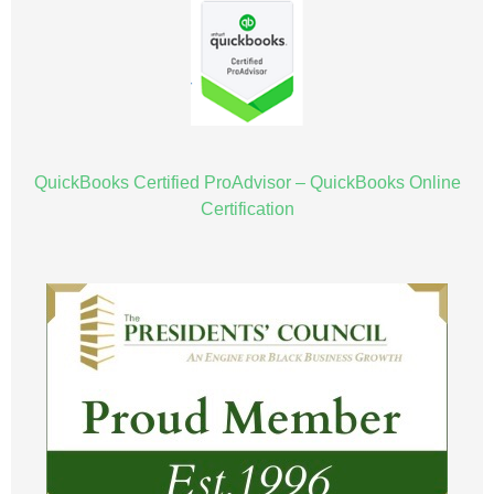
QuickBooks Certified ProAdvisor – QuickBooks Online
Certification