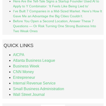
Here Are the Tell-Tale Signs a Startup Founder Used AI to
Apply to Y Combinator: ‘It Feels Like Being Lied to’
I’ve Built 7 Companies in a Mid-Sized Market. Here’s How It
Gave Me an Advantage the Big Cities Couldn’t.
Before You Open a Second Location, Answer These 7
Questions — Or Risk Turning One Strong Business Into
Two Weak Ones
QUICK LINKS
AICPA
Atlanta Business League
Business Week
CNN Money
Entrepreneur
Internal Revenue Service
Small Business Administration
Wall Street Journal