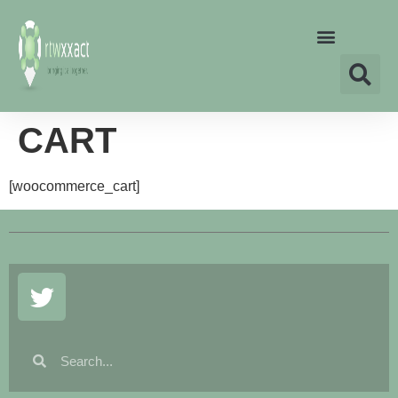
CART
[woocommerce_cart]