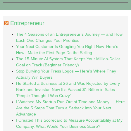
Entrepreneur
The 4 Seasons of an Entrepreneur’s Journey — and How
Each One Changes Your Priorities
Your Next Customer Is Googling You Right Now. Here’s
How I Make the First Page Do the Selling
The 15-Minute AI System That Keeps Your Million-Dollar
Goal on Track (Beginner Friendly)
Stop Burying Your Press Logos — Here’s Where They
Actually Win Buyers
He Started a Business at 26 and Was Rejected by Every
Bank and Investor. Now It’s Passed $1 Billion in Sales:
‘People Thought I Was Crazy’
I Watched My Startup Run Out of Time and Money — Here
Are the 5 Steps That Turn a Setback Into Your Next
Advantage
I Created This Scorecard to Measure Accountability at My
Company. What Would Your Business Score?