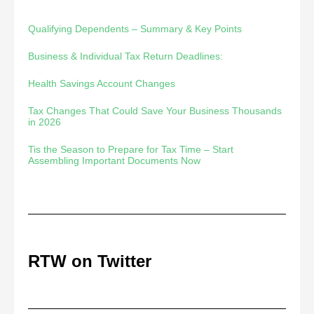
Qualifying Dependents – Summary & Key Points
Business & Individual Tax Return Deadlines:
Health Savings Account Changes
Tax Changes That Could Save Your Business Thousands
in 2026
Tis the Season to Prepare for Tax Time – Start
Assembling Important Documents Now
RTW on Twitter