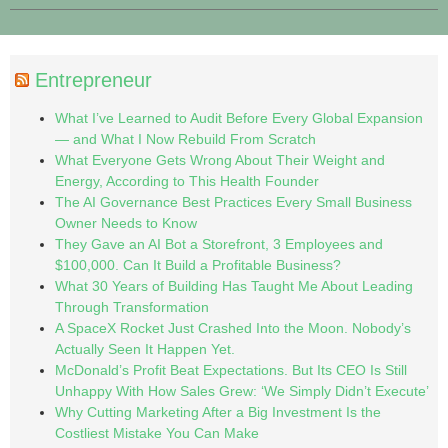
Entrepreneur
What I’ve Learned to Audit Before Every Global Expansion
— and What I Now Rebuild From Scratch
What Everyone Gets Wrong About Their Weight and
Energy, According to This Health Founder
The AI Governance Best Practices Every Small Business
Owner Needs to Know
They Gave an AI Bot a Storefront, 3 Employees and
$100,000. Can It Build a Profitable Business?
What 30 Years of Building Has Taught Me About Leading
Through Transformation
A SpaceX Rocket Just Crashed Into the Moon. Nobody’s
Actually Seen It Happen Yet.
McDonald’s Profit Beat Expectations. But Its CEO Is Still
Unhappy With How Sales Grew: ‘We Simply Didn’t Execute’
Why Cutting Marketing After a Big Investment Is the
Costliest Mistake You Can Make