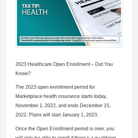
2023 Healthcare Open Enrollment – Did You
Know?
The 2023 open enrollment period for
Marketplace health insurance starts today,
November 1, 2022, and ends December 15,
2022. Plans will start January 1, 2023.
Once the Open Enrollment period is over, you
will only be able to enroll if there’s a qualifying