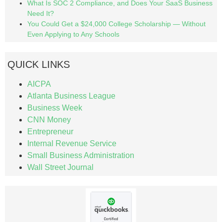
What Is SOC 2 Compliance, and Does Your SaaS Business
Need It?
You Could Get a $24,000 College Scholarship — Without
Even Applying to Any Schools
QUICK LINKS
AICPA
Atlanta Business League
Business Week
CNN Money
Entrepreneur
Internal Revenue Service
Small Business Administration
Wall Street Journal