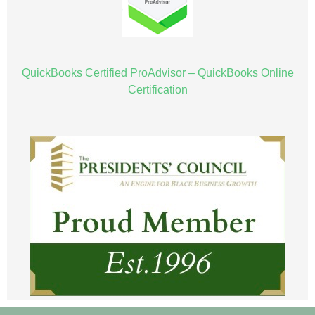
QuickBooks Certified ProAdvisor – QuickBooks Online
Certification