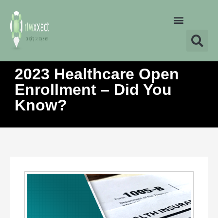
2023 Healthcare Open
Enrollment – Did You
Know?