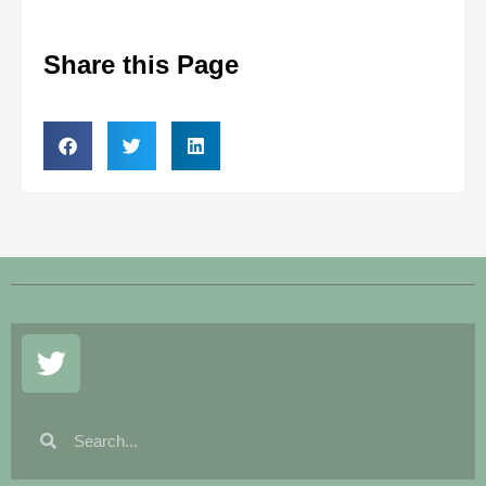
Share this Page