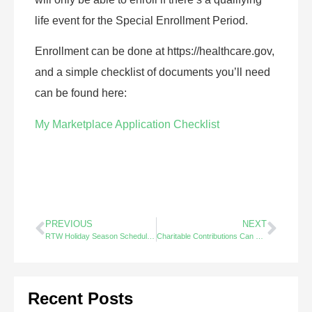
life event for the Special Enrollment Period.
Enrollment can be done at https://healthcare.gov,
and a simple checklist of documents you’ll need
can be found here:
My Marketplace Application Checklist
PREVIOUS
NEXT
RTW Holiday Season Schedule 2022
Charitable Contributions Can Reduce Tax on IRA Distributions – Did You Know?
Recent Posts