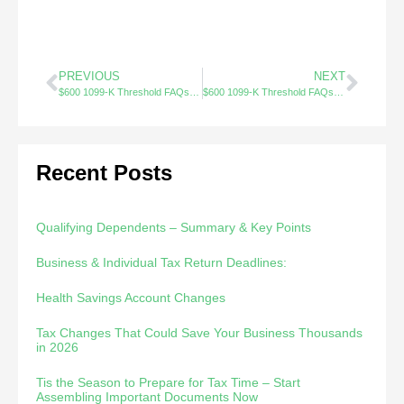
PREVIOUS
NEXT
$600 1099-K Threshold FAQs (1/3)
$600 1099-K Threshold FAQs (3/3)
Recent Posts
Qualifying Dependents – Summary & Key Points
Business & Individual Tax Return Deadlines:
Health Savings Account Changes
Tax Changes That Could Save Your Business Thousands
in 2026
Tis the Season to Prepare for Tax Time – Start
Assembling Important Documents Now