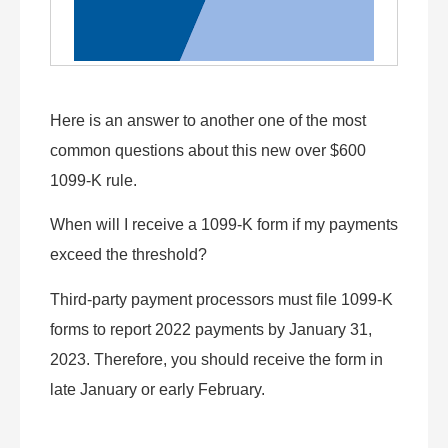
Here is an answer to another one of the most
common questions about this new over $600
1099-K rule.
When will I receive a 1099-K form if my payments
exceed the threshold?
Third-party payment processors must file 1099-K
forms to report 2022 payments by January 31,
2023. Therefore, you should receive the form in
late January or early February.