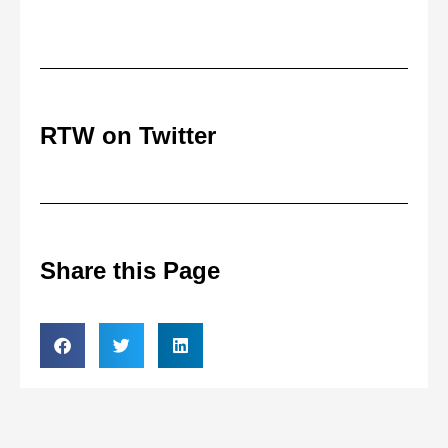
RTW on Twitter
Share this Page