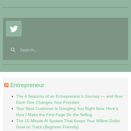
Entrepreneur
The 4 Seasons of an Entrepreneur’s Journey — and How
Each One Changes Your Priorities
Your Next Customer Is Googling You Right Now. Here’s
How I Make the First Page Do the Selling
The 15-Minute AI System That Keeps Your Million-Dollar
Goal on Track (Beginner Friendly)