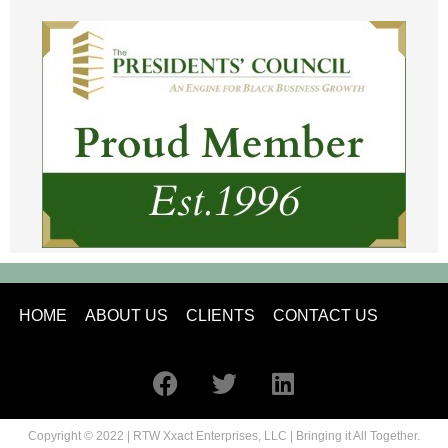
HOME
ABOUT US
CLIENTS
CONTACT US
Copyright © 2022 | RTW Xxact Enterprises, LLC | Bringing it All Together.