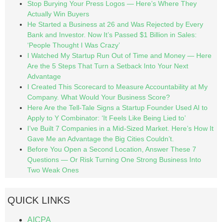
Stop Burying Your Press Logos — Here’s Where They
Actually Win Buyers
He Started a Business at 26 and Was Rejected by Every
Bank and Investor. Now It’s Passed $1 Billion in Sales:
‘People Thought I Was Crazy’
I Watched My Startup Run Out of Time and Money — Here
Are the 5 Steps That Turn a Setback Into Your Next
Advantage
I Created This Scorecard to Measure Accountability at My
Company. What Would Your Business Score?
Here Are the Tell-Tale Signs a Startup Founder Used AI to
Apply to Y Combinator: ‘It Feels Like Being Lied to’
I’ve Built 7 Companies in a Mid-Sized Market. Here’s How It
Gave Me an Advantage the Big Cities Couldn’t.
Before You Open a Second Location, Answer These 7
Questions — Or Risk Turning One Strong Business Into
Two Weak Ones
QUICK LINKS
AICPA