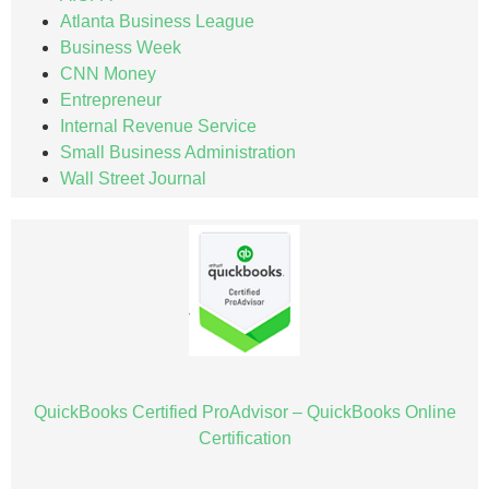
Atlanta Business League
Business Week
CNN Money
Entrepreneur
Internal Revenue Service
Small Business Administration
Wall Street Journal
QuickBooks Certified ProAdvisor – QuickBooks Online
Certification