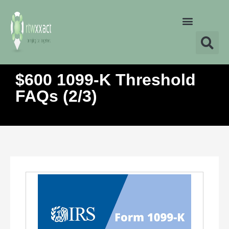
$600 1099-K Threshold
FAQs (2/3)