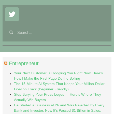
Entrepreneur
Your Next Customer Is Googling You Right Now. Here’s
How I Make the First Page Do the Selling
The 15-Minute AI System That Keeps Your Million-Dollar
Goal on Track (Beginner Friendly)
Stop Burying Your Press Logos — Here’s Where They
Actually Win Buyers
He Started a Business at 26 and Was Rejected by Every
Bank and Investor. Now It’s Passed $1 Billion in Sales: