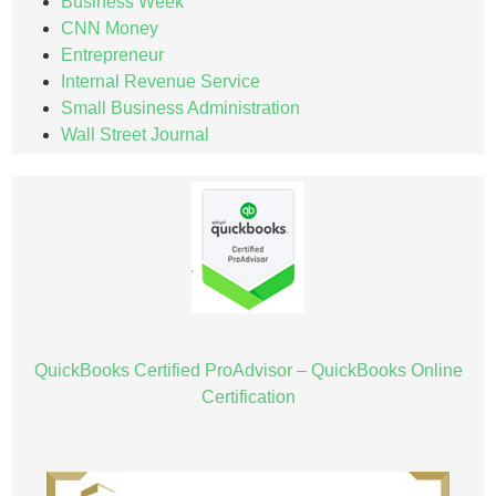
Business Week
CNN Money
Entrepreneur
Internal Revenue Service
Small Business Administration
Wall Street Journal
QuickBooks Certified ProAdvisor – QuickBooks Online
Certification