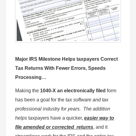
Major IRS Milestone Helps taxpayers Correct
Tax Returns With Fewer Errors, Speeds
Processing…
Making the
1040-X an electronically filed
form
has been a goal for the tax
software and tax
professional industry for years.
The addition
helps
taxpayers have a quicker,
easier way to
file amended or corrected returns
, and it