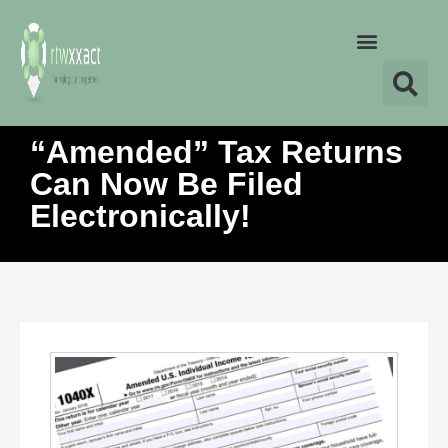
“Amended” Tax Returns
Can Now Be Filed
Electronically!