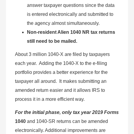
answer taxpayer questions since the data
is entered electronically and submitted to
the agency almost simultaneously.
Non-resident Alien 1040 NR tax returns
still need to be mailed.
About 3 million 1040-X are filed by taxpayers
each year. Adding the 1040-X to the e-filing
portfolio provides a better experience for the
taxpayer all around. It makes submitting an
amended return easier and it allows IRS to
process it in a more efficient way.
For the initial phase, only tax year 2019 Forms
1040
and 1040-SR returns can be amended
electronically. Additional improvements are