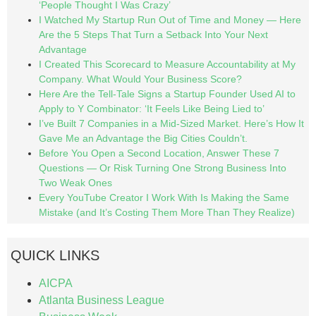
‘People Thought I Was Crazy’
I Watched My Startup Run Out of Time and Money — Here
Are the 5 Steps That Turn a Setback Into Your Next
Advantage
I Created This Scorecard to Measure Accountability at My
Company. What Would Your Business Score?
Here Are the Tell-Tale Signs a Startup Founder Used AI to
Apply to Y Combinator: ‘It Feels Like Being Lied to’
I’ve Built 7 Companies in a Mid-Sized Market. Here’s How It
Gave Me an Advantage the Big Cities Couldn’t.
Before You Open a Second Location, Answer These 7
Questions — Or Risk Turning One Strong Business Into
Two Weak Ones
Every YouTube Creator I Work With Is Making the Same
Mistake (and It’s Costing Them More Than They Realize)
QUICK LINKS
AICPA
Atlanta Business League