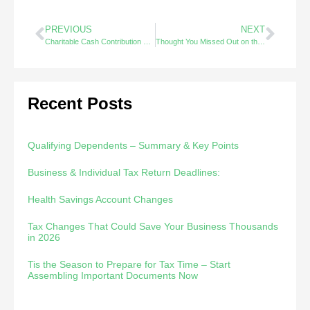
PREVIOUS
NEXT
Charitable Cash Contribution Limits for 2020
Thought You Missed Out on the SBA EIDL Loans ?
Recent Posts
Qualifying Dependents – Summary & Key Points
Business & Individual Tax Return Deadlines:
Health Savings Account Changes
Tax Changes That Could Save Your Business Thousands
in 2026
Tis the Season to Prepare for Tax Time – Start
Assembling Important Documents Now