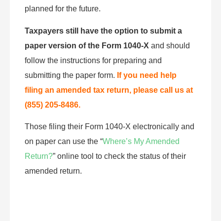
planned for the future.
Taxpayers still have the option to submit a
paper version of the Form 1040-X
and should
follow the instructions for preparing and
submitting the paper form.
If you need help
filing an amended tax return, please call us at
(855) 205-8486.
Those filing their Form 1040-X electronically and
on paper can use the “
Where’s My Amended
Return?
” online tool to check the status of their
amended return.