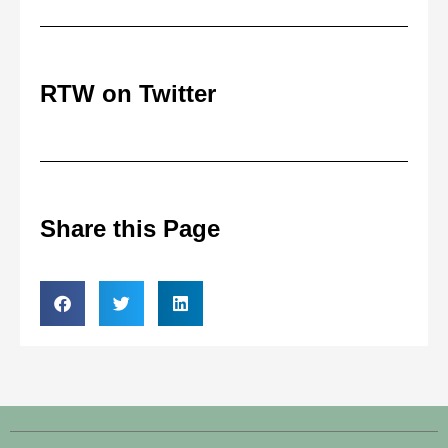
RTW on Twitter
Share this Page