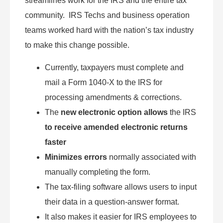
streamlines work for the IRS and the entire tax
community. IRS Techs and business operation
teams worked hard with the nation’s tax industry
to make this change possible.
Currently, taxpayers must complete and
mail a Form 1040-X to the IRS for
processing amendments & corrections.
The
new electronic option allows
the IRS
to receive amended electronic returns
faster
Minimizes errors
normally associated with
manually completing the form.
The tax-filing software allows users to input
their data in a question-answer format.
It also makes it easier for IRS employees to