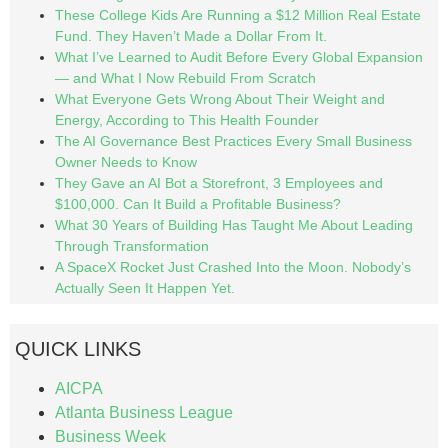
These College Kids Are Running a $12 Million Real Estate
Fund. They Haven’t Made a Dollar From It.
What I’ve Learned to Audit Before Every Global Expansion
— and What I Now Rebuild From Scratch
What Everyone Gets Wrong About Their Weight and
Energy, According to This Health Founder
The AI Governance Best Practices Every Small Business
Owner Needs to Know
They Gave an AI Bot a Storefront, 3 Employees and
$100,000. Can It Build a Profitable Business?
What 30 Years of Building Has Taught Me About Leading
Through Transformation
A SpaceX Rocket Just Crashed Into the Moon. Nobody’s
Actually Seen It Happen Yet.
QUICK LINKS
AICPA
Atlanta Business League
Business Week