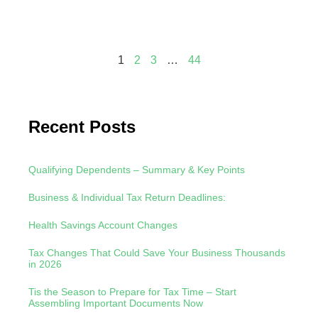
Read
1
2
3
…
44
Recent Posts
Qualifying Dependents – Summary & Key Points
Business & Individual Tax Return Deadlines:
Health Savings Account Changes
Tax Changes That Could Save Your Business Thousands
in 2026
Tis the Season to Prepare for Tax Time – Start
Assembling Important Documents Now