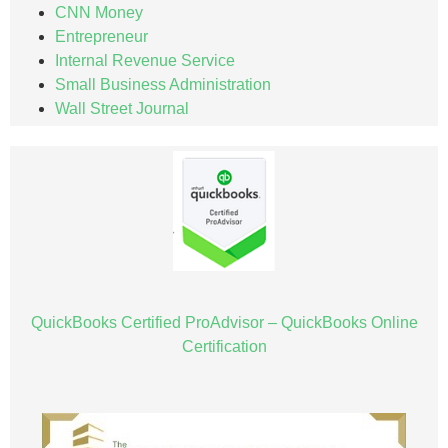
CNN Money
Entrepreneur
Internal Revenue Service
Small Business Administration
Wall Street Journal
QuickBooks Certified ProAdvisor – QuickBooks Online
Certification