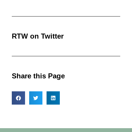
RTW on Twitter
Share this Page