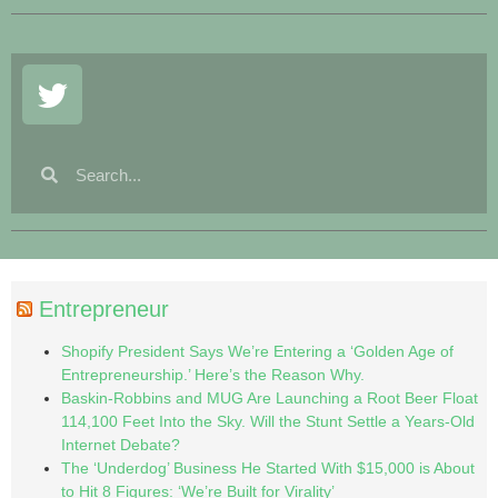
Entrepreneur
Shopify President Says We’re Entering a ‘Golden Age of
Entrepreneurship.’ Here’s the Reason Why.
Baskin-Robbins and MUG Are Launching a Root Beer Float
114,100 Feet Into the Sky. Will the Stunt Settle a Years-Old
Internet Debate?
The ‘Underdog’ Business He Started With $15,000 is About
to Hit 8 Figures: ‘We’re Built for Virality’