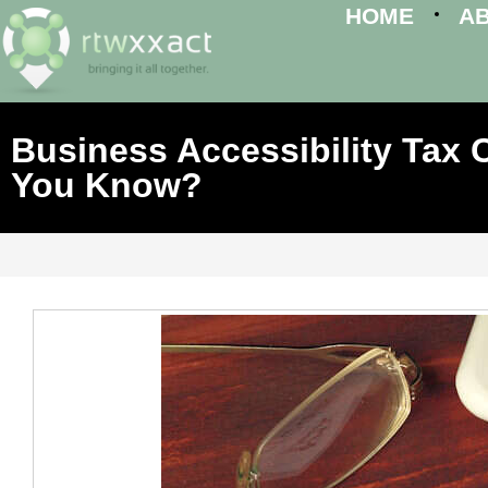
HOME
A
Business Accessibility Tax C
You Know?