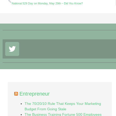
National 529 Day on Monday, May 29th – Did You Know?
Entrepreneur
The 70/20/10 Rule That Keeps Your Marketing
Budget From Going Stale
The Business Training Fortune 500 Employees