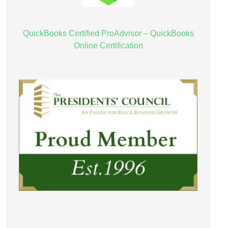
QuickBooks Certified ProAdvisor – QuickBooks
Online Certification