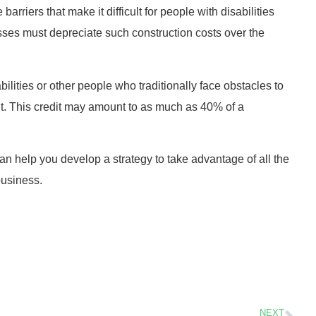
rriers that make it difficult for people with disabilities
esses must depreciate such construction costs over the
bilities or other people who traditionally face obstacles to
t. This credit may amount to as much as 40% of a
n help you develop a strategy to take advantage of all the
business.
NEXT