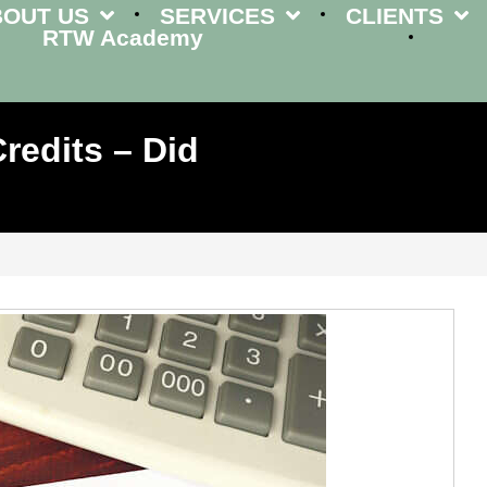
BOUT US
SERVICES
CLIENTS
RTW Academy
redits – Did