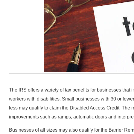
The IRS offers a variety of tax benefits for businesses that i
workers with disabilities. Small businesses with 30 or fewe
less may qualify to claim the Disabled Access Credit. The 
improvements such as ramps, automatic doors and interpretiv
Businesses of all sizes may also qualify for the Barrier R