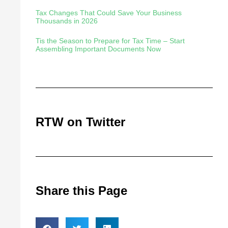
Tax Changes That Could Save Your Business
Thousands in 2026
Tis the Season to Prepare for Tax Time – Start
Assembling Important Documents Now
RTW on Twitter
Share this Page