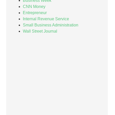
Business Week
CNN Money
Entrepreneur
Internal Revenue Service
Small Business Administration
Wall Street Journal