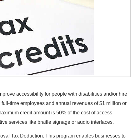
mprove accessibility for people with disabilities and/or hire
r full-time employees and annual revenues of $1 million or
maximum credit amount is 50% of the cost of access
e services like braille signage or audio interfaces.
emoval Tax Deduction. This program enables businesses to