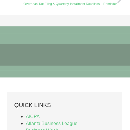
Overseas Tax Filing & Quarterly Installment Deadlines – Reminder
QUICK LINKS
AICPA
Atlanta Business League