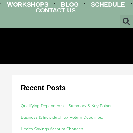
WORKSHOPS
BLOG
SCHEDULE
CONTACT US
Recent Posts
Qualifying Dependents – Summary & Key Points
Business & Individual Tax Return Deadlines:
Health Savings Account Changes