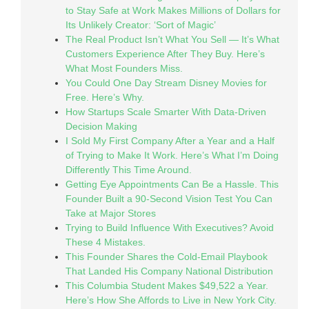
to Stay Safe at Work Makes Millions of Dollars for
Its Unlikely Creator: ‘Sort of Magic’
The Real Product Isn’t What You Sell — It’s What
Customers Experience After They Buy. Here’s
What Most Founders Miss.
You Could One Day Stream Disney Movies for
Free. Here’s Why.
How Startups Scale Smarter With Data-Driven
Decision Making
I Sold My First Company After a Year and a Half
of Trying to Make It Work. Here’s What I’m Doing
Differently This Time Around.
Getting Eye Appointments Can Be a Hassle. This
Founder Built a 90-Second Vision Test You Can
Take at Major Stores
Trying to Build Influence With Executives? Avoid
These 4 Mistakes.
This Founder Shares the Cold-Email Playbook
That Landed His Company National Distribution
This Columbia Student Makes $49,522 a Year.
Here’s How She Affords to Live in New York City.