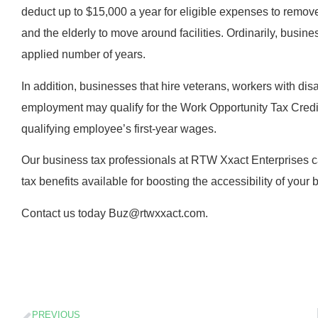
deduct up to $15,000 a year for eligible expenses to remove ba
and the elderly to move around facilities. Ordinarily, busin
applied number of years.
In addition, businesses that hire veterans, workers with disa
employment may qualify for the Work Opportunity Tax Credi
qualifying employee’s first-year wages.
Our business tax professionals at RTW Xxact Enterprises ca
tax benefits available for boosting the accessibility of your 
Contact us today Buz@rtwxxact.com.
PREVIOUS