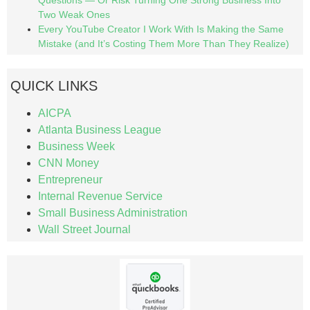
Two Weak Ones
Every YouTube Creator I Work With Is Making the Same
Mistake (and It’s Costing Them More Than They Realize)
QUICK LINKS
AICPA
Atlanta Business League
Business Week
CNN Money
Entrepreneur
Internal Revenue Service
Small Business Administration
Wall Street Journal