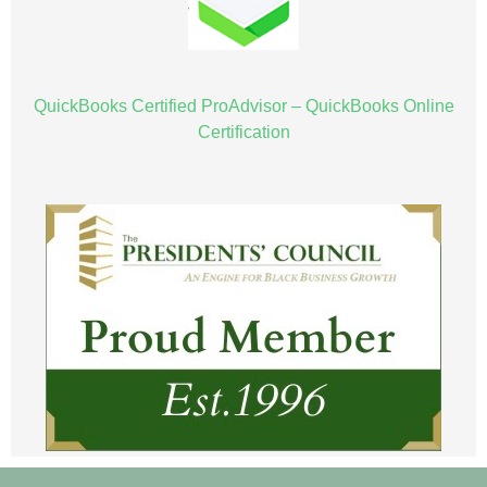
QuickBooks Certified ProAdvisor – QuickBooks Online
Certification