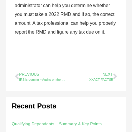
administrator can help you determine whether
you must take a 2022 RMD and if so, the correct
amount. A tax professional can help you properly
report the RMD and figure any tax due on it.
PREVIOUS
NEXT
IRS is coming – Audits on the Rise
XXACT FACTS!!
Recent Posts
Qualifying Dependents – Summary & Key Points