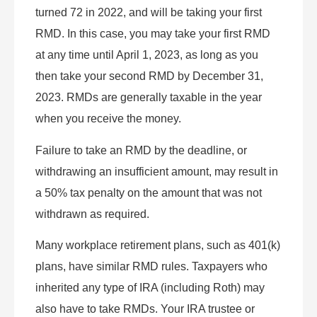
turned 72 in 2022, and will be taking your first
RMD. In this case, you may take your first RMD
at any time until April 1, 2023, as long as you
then take your second RMD by December 31,
2023. RMDs are generally taxable in the year
when you receive the money.
Failure to take an RMD by the deadline, or
withdrawing an insufficient amount, may result in
a 50% tax penalty on the amount that was not
withdrawn as required.
Many workplace retirement plans, such as 401(k)
plans, have similar RMD rules. Taxpayers who
inherited any type of IRA (including Roth) may
also have to take RMDs. Your IRA trustee or