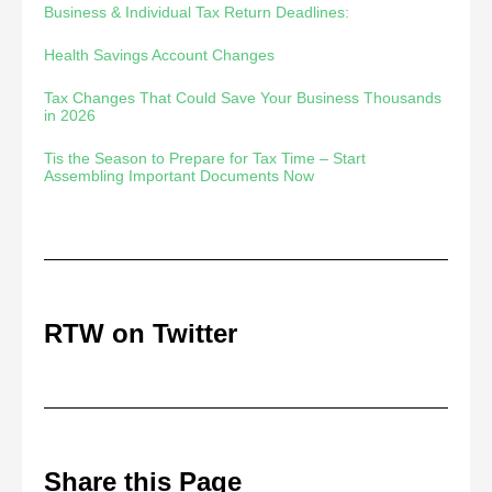
Business & Individual Tax Return Deadlines:
Health Savings Account Changes
Tax Changes That Could Save Your Business Thousands
in 2026
Tis the Season to Prepare for Tax Time – Start
Assembling Important Documents Now
RTW on Twitter
Share this Page