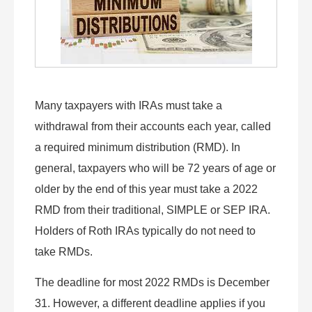
Many taxpayers with IRAs must take a
withdrawal from their accounts each year, called
a required minimum distribution (RMD). In
general, taxpayers who will be 72 years of age or
older by the end of this year must take a 2022
RMD from their traditional, SIMPLE or SEP IRA.
Holders of Roth IRAs typically do not need to
take RMDs.
The deadline for most 2022 RMDs is December
31. However, a different deadline applies if you