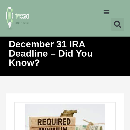
December 31 IRA
Deadline – Did You
Know?