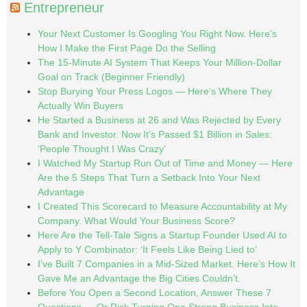
Entrepreneur
Your Next Customer Is Googling You Right Now. Here’s
How I Make the First Page Do the Selling
The 15-Minute AI System That Keeps Your Million-Dollar
Goal on Track (Beginner Friendly)
Stop Burying Your Press Logos — Here’s Where They
Actually Win Buyers
He Started a Business at 26 and Was Rejected by Every
Bank and Investor. Now It’s Passed $1 Billion in Sales:
‘People Thought I Was Crazy’
I Watched My Startup Run Out of Time and Money — Here
Are the 5 Steps That Turn a Setback Into Your Next
Advantage
I Created This Scorecard to Measure Accountability at My
Company. What Would Your Business Score?
Here Are the Tell-Tale Signs a Startup Founder Used AI to
Apply to Y Combinator: ‘It Feels Like Being Lied to’
I’ve Built 7 Companies in a Mid-Sized Market. Here’s How It
Gave Me an Advantage the Big Cities Couldn’t.
Before You Open a Second Location, Answer These 7
Questions — Or Risk Turning One Strong Business Into