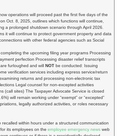
 how operations will proceed past the first five days of the
n Oct. 8, 2025, outlines which functions will continue,
ng a prolonged shutdown scenario through April 2026.
s it will continue to protect government property and data
 connections with other federal agencies such as Social
nd completing the upcoming filing year programs Processing
yment perfection Processing disaster relief transcripts
s are furloughed and will
NOT
be conducted: Issuing
ome verification services including express service/return
 examining returns and processing non-electronic tax
ections Legal counsel for non-excepted activities
s (call sites) The Taxpayer Advocate Service is closed
.6%) will remain working under “exempt” or “excepted”
iations, legally authorized activities, or roles necessary
 recalled within hours under a structured communication
 for its employees on the
employee emergency news
web
n continues or if there is a presidentially-declared