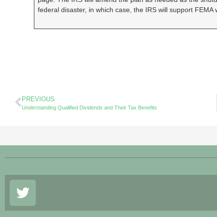
federal disaster, in which case, the IRS will support FEMA w
PREVIOUS
Understanding Qualified Dividends and Their Tax Benefits