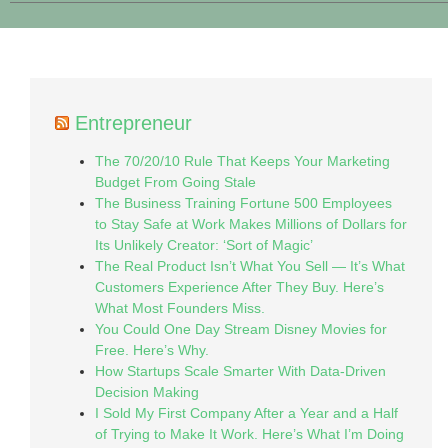
Entrepreneur
The 70/20/10 Rule That Keeps Your Marketing
Budget From Going Stale
The Business Training Fortune 500 Employees
to Stay Safe at Work Makes Millions of Dollars for
Its Unlikely Creator: ‘Sort of Magic’
The Real Product Isn’t What You Sell — It’s What
Customers Experience After They Buy. Here’s
What Most Founders Miss.
You Could One Day Stream Disney Movies for
Free. Here’s Why.
How Startups Scale Smarter With Data-Driven
Decision Making
I Sold My First Company After a Year and a Half
of Trying to Make It Work. Here’s What I’m Doing