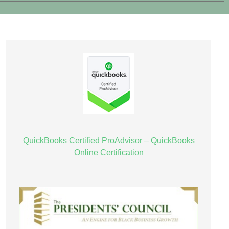
QuickBooks Certified ProAdvisor – QuickBooks
Online Certification