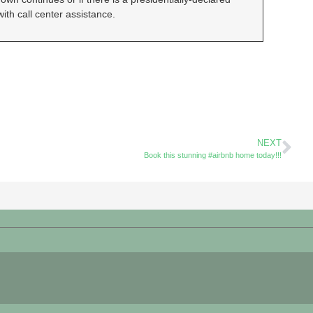
ith call center assistance.
NEXT
Book this stunning #airbnb home today!!!