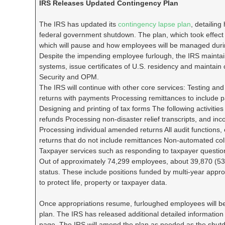
IRS Releases Updated Contingency Plan
The IRS has updated its
contingency lapse plan
, detailing
federal government shutdown. The plan, which took effect o
which will pause and how employees will be managed duri
Despite the impending employee furlough, the IRS maintain
systems, issue certificates of U.S. residency and maintain
Security and OPM.
The IRS will continue with other core services: Testing a
returns with payments Processing remittances to include pa
Designing and printing of tax forms The following activitie
refunds Processing non-disaster relief transcripts, and inc
Processing individual amended returns All audit functions,
returns that do not include remittances Non-automated coll
Taxpayer services such as responding to taxpayer question
Out of approximately 74,299 employees, about 39,870 (53
status. These include positions funded by multi-year appropr
to protect life, property or taxpayer data.
Once appropriations resume, furloughed employees will be
plan. The IRS has released additional detailed information
page. The IRS will amend the plan as needed as the shutdow