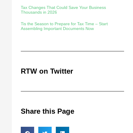
Tax Changes That Could Save Your Business
Thousands in 2026
Tis the Season to Prepare for Tax Time – Start
Assembling Important Documents Now
RTW on Twitter
Share this Page