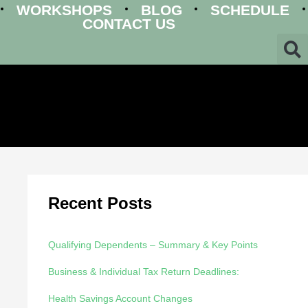
WORKSHOPS
BLOG
SCHEDULE
CONTACT US
Recent Posts
Qualifying Dependents – Summary & Key Points
Business & Individual Tax Return Deadlines:
Health Savings Account Changes