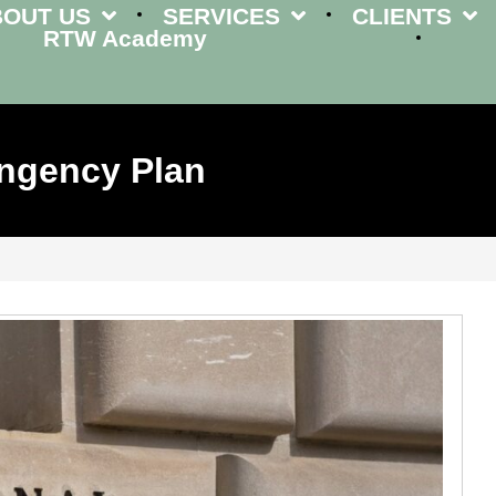
BOUT US
SERVICES
CLIENTS
RTW Academy
ingency Plan