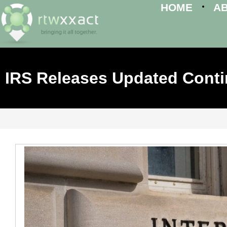
HOME
A
IRS Releases Updated Cont