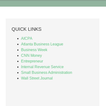
QUICK LINKS
AICPA
Atlanta Business League
Business Week
CNN Money
Entrepreneur
Internal Revenue Service
Small Business Administration
Wall Street Journal