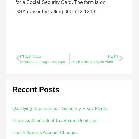
for a Social Security Card. The form is on
SSA.gov or by calling 800-772-1213.
PREVIOUS
NEXT
America First Legal Files Against Hello Alice.
2024 Healthcare Open Enrollment – Did You Know?
Recent Posts
Qualifying Dependents – Summary & Key Points
Business & Individual Tax Return Deadlines:
Health Savings Account Changes