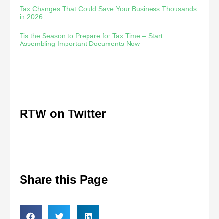
Tax Changes That Could Save Your Business Thousands
in 2026
Tis the Season to Prepare for Tax Time – Start
Assembling Important Documents Now
RTW on Twitter
Share this Page