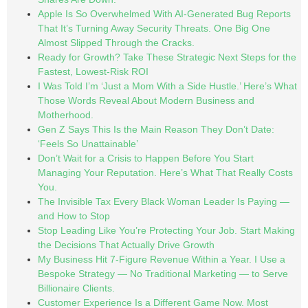
Apple Is So Overwhelmed With AI-Generated Bug Reports
That It’s Turning Away Security Threats. One Big One
Almost Slipped Through the Cracks.
Ready for Growth? Take These Strategic Next Steps for the
Fastest, Lowest-Risk ROI
I Was Told I’m ‘Just a Mom With a Side Hustle.’ Here’s What
Those Words Reveal About Modern Business and
Motherhood.
Gen Z Says This Is the Main Reason They Don’t Date:
‘Feels So Unattainable’
Don’t Wait for a Crisis to Happen Before You Start
Managing Your Reputation. Here’s What That Really Costs
You.
The Invisible Tax Every Black Woman Leader Is Paying —
and How to Stop
Stop Leading Like You’re Protecting Your Job. Start Making
the Decisions That Actually Drive Growth
My Business Hit 7-Figure Revenue Within a Year. I Use a
Bespoke Strategy — No Traditional Marketing — to Serve
Billionaire Clients.
Customer Experience Is a Different Game Now. Most