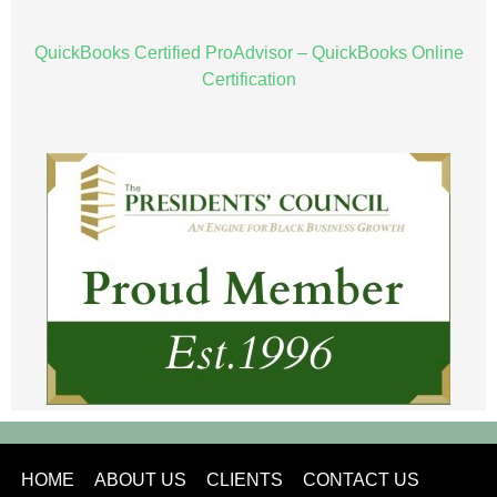
QuickBooks Certified ProAdvisor – QuickBooks Online
Certification
HOME
ABOUT US
CLIENTS
CONTACT US