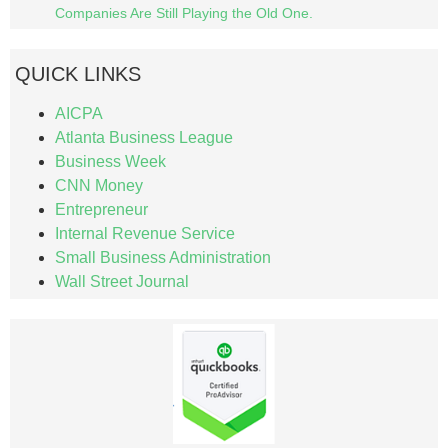
Companies Are Still Playing the Old One.
QUICK LINKS
AICPA
Atlanta Business League
Business Week
CNN Money
Entrepreneur
Internal Revenue Service
Small Business Administration
Wall Street Journal