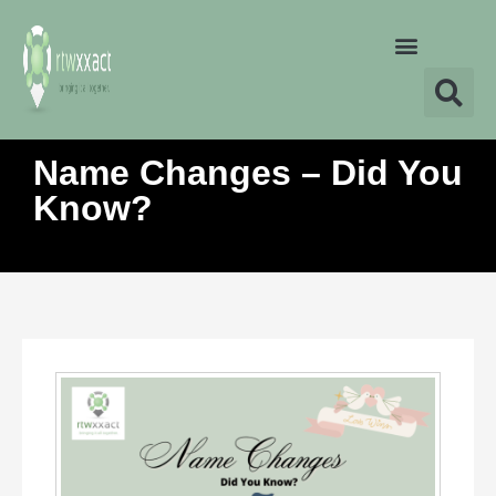
Name Changes – Did You
Know?