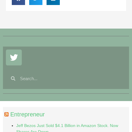
Entrepreneur
Jeff Bezos Just Sold $4.1 Billion in Amazon Stock. Now
Shares Are Down.