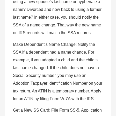
using a new spouse’s last name or hyphenate a
name? Divorced and now back to using a former
last name? In either case, you should notify the
SSA of a name change. That way the new name
on IRS records will match the SSA records.
Make Dependent’s Name Change: Notify the
SSA if a dependent had a name change. For
example, if you adopted a child and the child’s
last name changed. If the child does not have a
Social Security number, you may use an
Adoption Taxpayer Identification Number on your
tax return. An ATIN is a temporary number. Apply
for an ATIN by filing Form W-7A with the IRS.
Get a New SS Card: File Form SS-5, Application