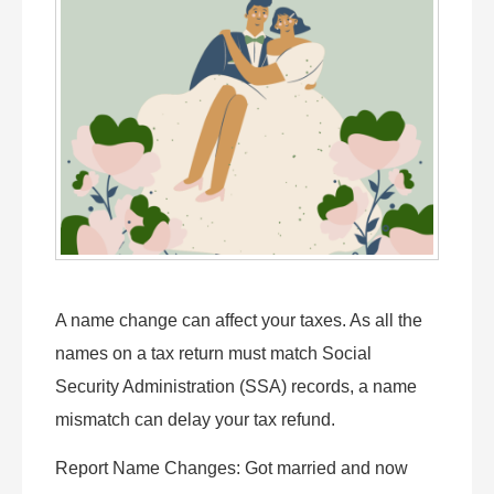
A name change can affect your taxes. As all the
names on a tax return must match Social
Security Administration (SSA) records, a name
mismatch can delay your tax refund.
Report Name Changes: Got married and now