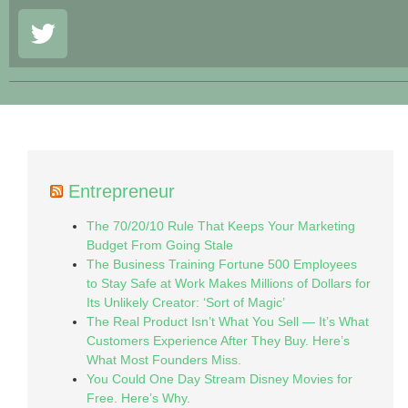
Entrepreneur
The 70/20/10 Rule That Keeps Your Marketing
Budget From Going Stale
The Business Training Fortune 500 Employees
to Stay Safe at Work Makes Millions of Dollars for
Its Unlikely Creator: ‘Sort of Magic’
The Real Product Isn’t What You Sell — It’s What
Customers Experience After They Buy. Here’s
What Most Founders Miss.
You Could One Day Stream Disney Movies for
Free. Here’s Why.