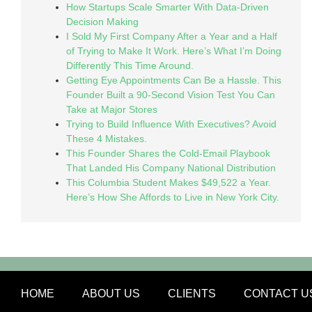
How Startups Scale Smarter With Data-Driven
Decision Making
I Sold My First Company After a Year and a Half
of Trying to Make It Work. Here’s What I’m Doing
Differently This Time Around.
Getting Eye Appointments Can Be a Hassle. This
Founder Built a 90-Second Vision Test You Can
Take at Major Stores
Trying to Build Influence With Executives? Avoid
These 4 Mistakes.
This Founder Shares the Cold-Email Playbook
That Landed His Company National Distribution
This Columbia Student Makes $49,522 a Year.
Here’s How She Affords to Live in New York City.
HOME
ABOUT US
CLIENTS
CONTACT U