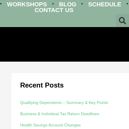
WORKSHOPS
BLOG
SCHEDULE
CONTACT US
Recent Posts
Qualifying Dependents – Summary & Key Points
Business & Individual Tax Return Deadlines:
Health Savings Account Changes