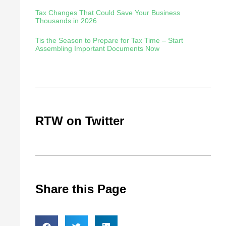
Tax Changes That Could Save Your Business
Thousands in 2026
Tis the Season to Prepare for Tax Time – Start
Assembling Important Documents Now
RTW on Twitter
Share this Page