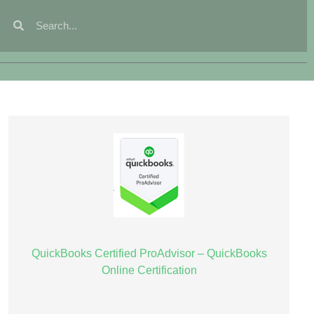
QuickBooks Certified ProAdvisor – QuickBooks
Online Certification