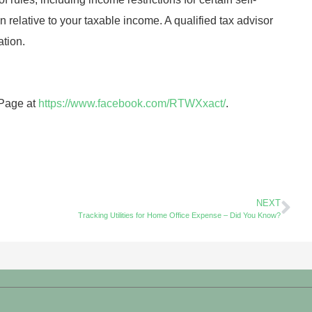
n relative to your taxable income. A qualified tax advisor
ation.
 Page at
https://www.facebook.com/RTWXxact/
.
NEXT
Tracking Utilities for Home Office Expense – Did You Know?