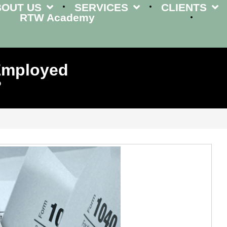
BOUT US
SERVICES
CLIENTS
RTW Academy
-Employed
?