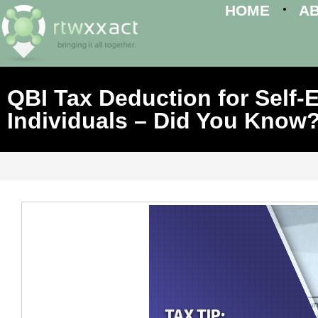
HOME
A
QBI Tax Deduction for Self
Individuals – Did You Know