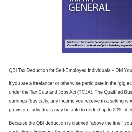
QBI Tax Deduction for Self-Employed Individuals – Did Y
If you are a freelancer or otherwise participate in the “gig
under the Tax Cuts and Jobs Act (TCJA). The Qualified Bu
earnings (basically, any income you receive in a setting wh
provision, individuals may be able to deduct up to 20% of t
Because the QBI deduction is claimed “above the line,” yo
deductions. However, the deduction is subject to a number of 