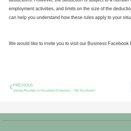
employment activities, and limits on the size of the deductio
can help you understand how these rules apply to your situ
We would like to invite you to visit our Business Facebook
PREVIOUS
Saving Receipts to Document Expenses – Did You Know?