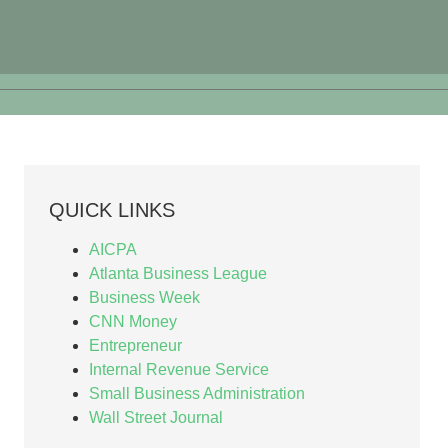
QUICK LINKS
AICPA
Atlanta Business League
Business Week
CNN Money
Entrepreneur
Internal Revenue Service
Small Business Administration
Wall Street Journal