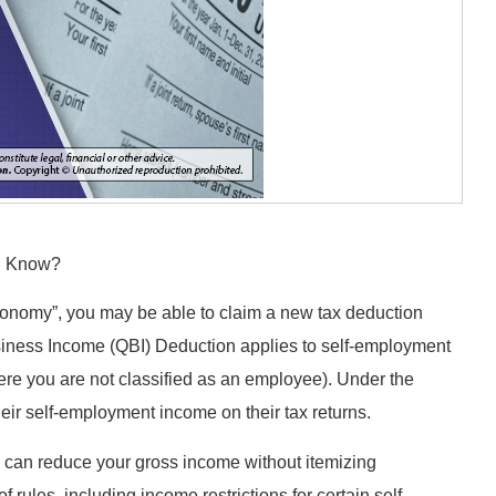
ou Know?
 economy”, you may be able to claim a new tax deduction
siness Income (QBI) Deduction applies to self-employment
ere you are not classified as an employee). Under the
heir self-employment income on their tax returns.
u can reduce your gross income without itemizing
rules, including income restrictions for certain self-