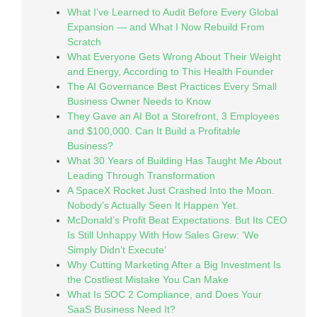
What I’ve Learned to Audit Before Every Global
Expansion — and What I Now Rebuild From
Scratch
What Everyone Gets Wrong About Their Weight
and Energy, According to This Health Founder
The AI Governance Best Practices Every Small
Business Owner Needs to Know
They Gave an AI Bot a Storefront, 3 Employees
and $100,000. Can It Build a Profitable
Business?
What 30 Years of Building Has Taught Me About
Leading Through Transformation
A SpaceX Rocket Just Crashed Into the Moon.
Nobody’s Actually Seen It Happen Yet.
McDonald’s Profit Beat Expectations. But Its CEO
Is Still Unhappy With How Sales Grew: ‘We
Simply Didn’t Execute’
Why Cutting Marketing After a Big Investment Is
the Costliest Mistake You Can Make
What Is SOC 2 Compliance, and Does Your
SaaS Business Need It?