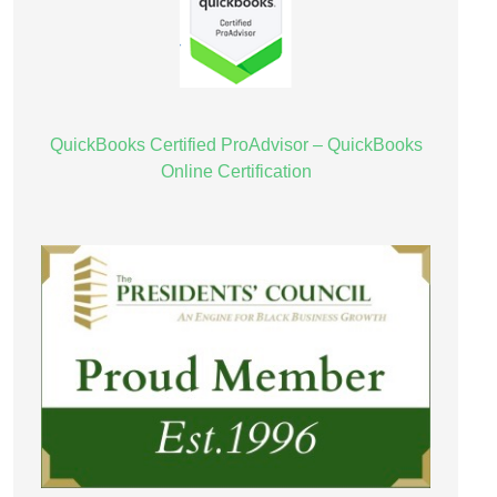
QuickBooks Certified ProAdvisor – QuickBooks
Online Certification