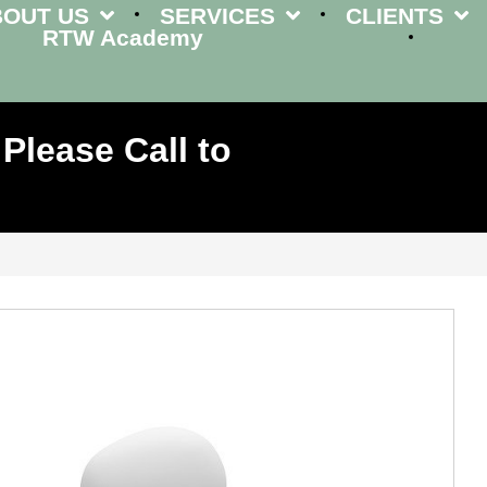
BOUT US
SERVICES
CLIENTS
RTW Academy
Please Call to