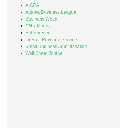
AICPA
Atlanta Business League
Business Week
CNN Money
Entrepreneur
Internal Revenue Service
Small Business Administration
Wall Street Journal