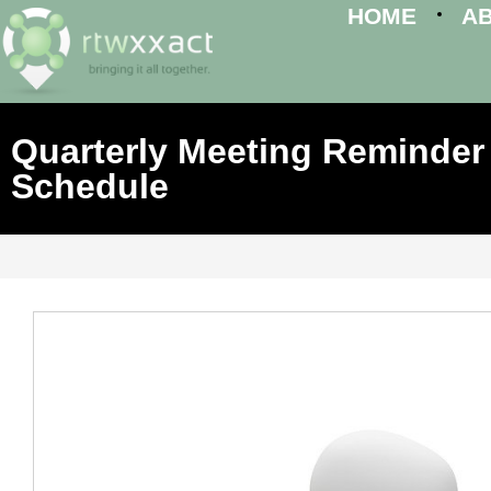
HOME
A
Quarterly Meeting Reminder 
Schedule