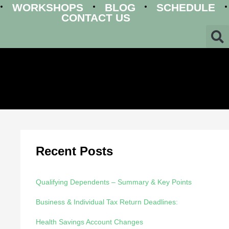
WORKSHOPS
BLOG
SCHEDULE
CONTACT US
Recent Posts
Qualifying Dependents – Summary & Key Points
Business & Individual Tax Return Deadlines:
Health Savings Account Changes