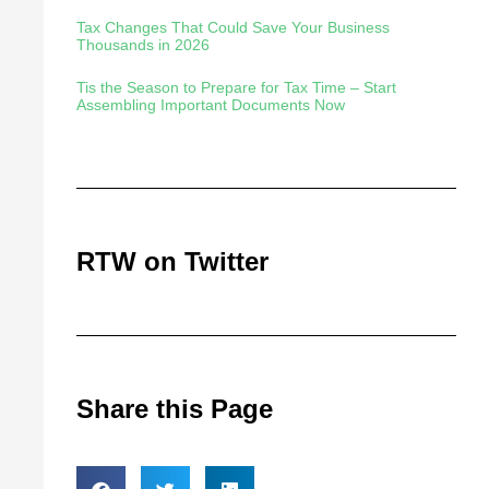
Tax Changes That Could Save Your Business
Thousands in 2026
Tis the Season to Prepare for Tax Time – Start
Assembling Important Documents Now
RTW on Twitter
Share this Page