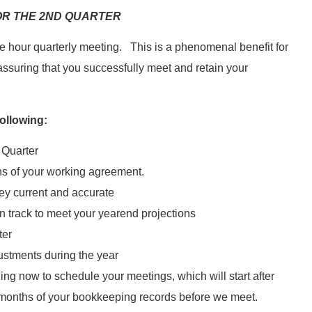
R THE 2ND QUARTER
e hour quarterly meeting. This is a phenomenal benefit for
 assuring that you successfully meet and retain your
ollowing:
 Quarter
s of your working agreement.
ey current and accurate
n track to meet your yearend projections
ter
ustments during the year
ng now to schedule your meetings, which will start after
6 months of your bookkeeping records before we meet.