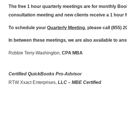
The free 1 hour quarterly meetings are for monthly Bo
consultation meeting and new clients receive a 1 hour f
To schedule your
Quarterly Meeting
, please call (855) 
In between these meetings, we are also available to a
Robbie Terry-Washington,
CPA MBA
Certified QuickBooks Pro-Advisor
RTW Xxact Enterprises,
LLC – MBE Certified