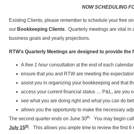
NOW SCHEDULING FO
Existing Clients, please remember to schedule your free on
our
Bookkeeping Clients
. Quarterly meetings are vital in
business goals and yearly projections.
RTW’s Quarterly Meetings are designed to provide the f
A
free 1 hour
consultation at the end of each calendar
ensure that you and RTW are meeting the expectation
assist you in organizing your bookkeeping and that th
access your current financial status … P&L, are you o
see what you are doing right and what you can do bet
allows you the opportunity to make the necessary adj
th.
The second quarter ends on June 30
You may begin calli
th
July 15
. This allows you ample time to review the first 