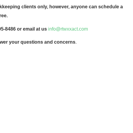
okkeeping clients only, however, anyone can schedule a
ree.
205-8486 or email at us
info@rtwxxact.com
nswer your questions and concerns
.