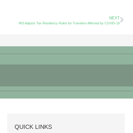
NEXT
IRS Adjusts Tax Residency Rules for Travelers Affected by COVID-19
QUICK LINKS