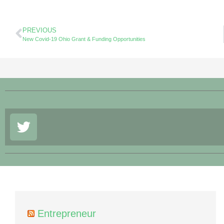
PREVIOUS
New Covid-19 Ohio Grant & Funding Opportunities
Entrepreneur