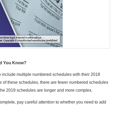
id You Know?
o include multiple numbered schedules with their 2018
 of these schedules, there are fewer numbered schedules
n, the 2019 schedules are longer and more complex.
omplete, pay careful attention to whether you need to add