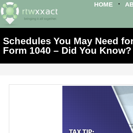
HOME
A
Schedules You May Need for
Form 1040 – Did You Know?