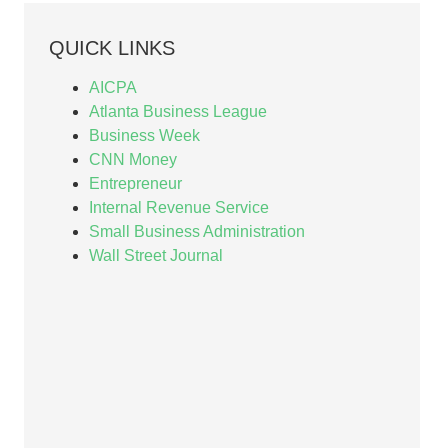
QUICK LINKS
AICPA
Atlanta Business League
Business Week
CNN Money
Entrepreneur
Internal Revenue Service
Small Business Administration
Wall Street Journal