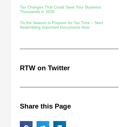
Tax Changes That Could Save Your Business
Thousands in 2026
Tis the Season to Prepare for Tax Time – Start
Assembling Important Documents Now
RTW on Twitter
Share this Page