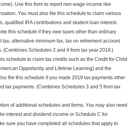
ome). Use this form to report non-wage income like
ion. You must also file this schedule to claim various
 qualified IRA contributions and student loan interest.
te this schedule if they owe taxes other than ordinary
 tax, alternative minimum tax, tax on retirement account
s. (Combines Schedules 2 and 4 from tax year 2018.)
s schedule to claim tax credits such as the Credit for Child
erican Opportunity and Lifetime Learning) and the
lso file this schedule if you made 2019 tax payments other
ted tax payments. (Combines Schedules 3 and 5 from tax
etion of additional schedules and forms. You may also need
for interest and dividend income or Schedule C for
e sure you have completed all schedules that apply to