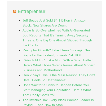
Entrepreneur
Jeff Bezos Just Sold $4.1 Billion in Amazon
Stock. Now Shares Are Down.
Apple Is So Overwhelmed With AI-Generated
Bug Reports That It’s Turning Away Security
Threats. One Big One Almost Slipped Through
the Cracks.
Ready for Growth? Take These Strategic Next
Steps for the Fastest, Lowest-Risk ROI
I Was Told I’m ‘Just a Mom With a Side Hustle.’
Here’s What Those Words Reveal About Modern
Business and Motherhood.
Gen Z Says This Is the Main Reason They Don’t
Date: ‘Feels So Unattainable’
Don’t Wait for a Crisis to Happen Before You
Start Managing Your Reputation. Here’s What
That Really Costs You.
The Invisible Tax Every Black Woman Leader Is
Paying — and How to Stop