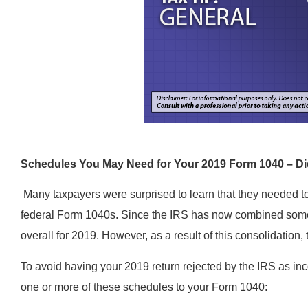
Schedules You May Need for Your 2019 Form 1040 – D
Many taxpayers were surprised to learn that they needed t
federal Form 1040s. Since the IRS has now combined some
overall for 2019. However, as a result of this consolidatio
To avoid having your 2019 return rejected by the IRS as inc
one or more of these schedules to your Form 1040: