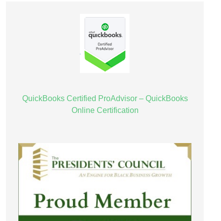
QuickBooks Certified ProAdvisor – QuickBooks
Online Certification