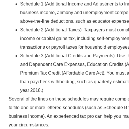
Schedule 1 (Additional Income and Adjustments to Inc
business income, alimony and unemployment compensat
above-the-line deductions, such as educator expenses,
Schedule 2 (Additional Taxes). Taxpayers must comple
income or capital gains tax, including self-employment
transactions or payroll taxes for household employee
Schedule 3 (Additional Credits and Payments). Use thi
and Dependent Care Expenses, Education Credits (Am
Premium Tax Credit (Affordable Care Act). You must a
than paycheck withholding, such as quarterly estima
year 2018.)
Several of the lines on these schedules may require compl
to file one or more lettered schedules (such as Schedule B 
business income). An experienced tax pro can help you mak
your circumstances.