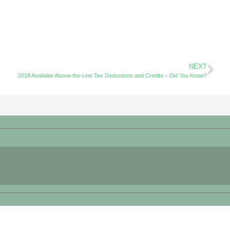
NEXT
2019 Available Above-the-Line Tax Deductions and Credits – Did You Know?