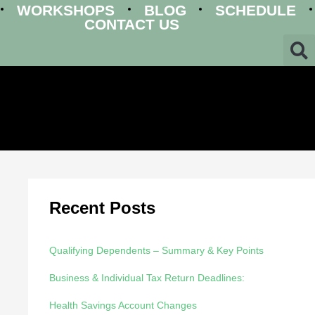
WORKSHOPS
BLOG
SCHEDULE
CONTACT US
Recent Posts
Qualifying Dependents – Summary & Key Points
Business & Individual Tax Return Deadlines:
Health Savings Account Changes