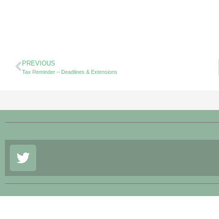
PREVIOUS
Tax Reminder – Deadlines & Extensions