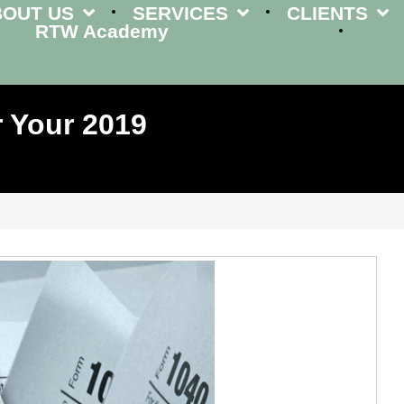
BOUT US
SERVICES
CLIENTS
RTW Academy
 Your 2019