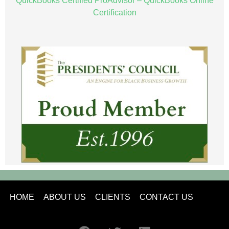
QuickBooks Certified ProAdvisor – QuickBooks Online
Certification
HOME
ABOUT US
CLIENTS
CONTACT US