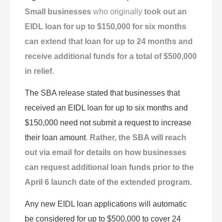
Small businesses
who originally
took out an
EIDL loan for up to $150,000 for six months
can
extend that loan for up to 24 months and
receive additional funds for a total of $500,000
in relief.
The SBA release stated that businesses that
received an EIDL loan for up to six months and
$150,000 need not submit a request to increase
their loan amount
.
Rather, the SBA will reach
out via email for details on how businesses
can request additional loan funds prior to the
April 6 launch date of the extended program.
Any new EIDL loan applications will automatic
be considered for up to $500,000 to cover 24