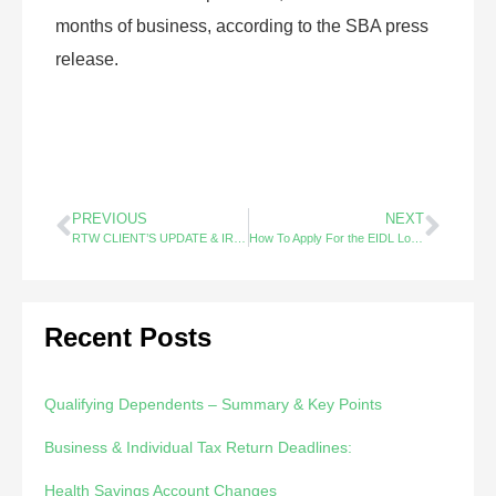
months of business, according to the SBA press
release.
PREVIOUS
NEXT
RTW CLIENT’S UPDATE & IRS Urges Early Filing
How To Apply For the EIDL Loan Increase
Recent Posts
Qualifying Dependents – Summary & Key Points
Business & Individual Tax Return Deadlines:
Health Savings Account Changes