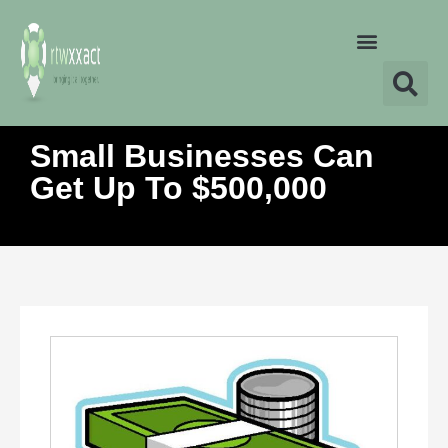
Small Businesses Can
Get Up To $500,000