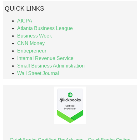
QUICK LINKS
AICPA
Atlanta Business League
Business Week
CNN Money
Entrepreneur
Internal Revenue Service
Small Business Administration
Wall Street Journal