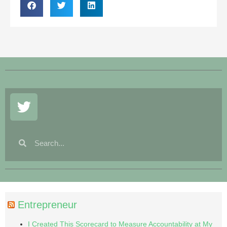
Entrepreneur
I Created This Scorecard to Measure Accountability at My