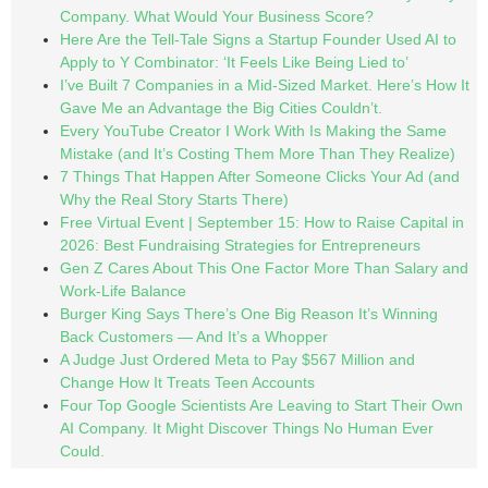
Company. What Would Your Business Score?
Here Are the Tell-Tale Signs a Startup Founder Used AI to
Apply to Y Combinator: ‘It Feels Like Being Lied to’
I’ve Built 7 Companies in a Mid-Sized Market. Here’s How It
Gave Me an Advantage the Big Cities Couldn’t.
Every YouTube Creator I Work With Is Making the Same
Mistake (and It’s Costing Them More Than They Realize)
7 Things That Happen After Someone Clicks Your Ad (and
Why the Real Story Starts There)
Free Virtual Event | September 15: How to Raise Capital in
2026: Best Fundraising Strategies for Entrepreneurs
Gen Z Cares About This One Factor More Than Salary and
Work-Life Balance
Burger King Says There’s One Big Reason It’s Winning
Back Customers — And It’s a Whopper
A Judge Just Ordered Meta to Pay $567 Million and
Change How It Treats Teen Accounts
Four Top Google Scientists Are Leaving to Start Their Own
AI Company. It Might Discover Things No Human Ever
Could.