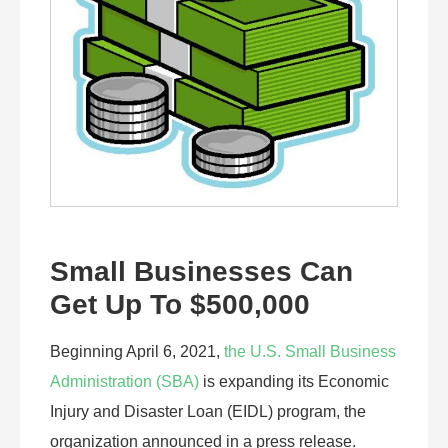
Small Businesses Can
Get Up To $500,000
Beginning April 6, 2021,
the U.S. Small Business
Administration (SBA)
is expanding its Economic
Injury and Disaster Loan (EIDL) program, the
organization announced in a press release.