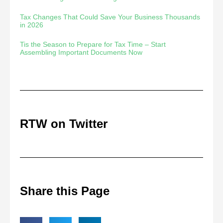
Tax Changes That Could Save Your Business Thousands
in 2026
Tis the Season to Prepare for Tax Time – Start
Assembling Important Documents Now
RTW on Twitter
Share this Page