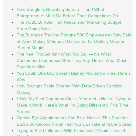
How Google Is Rewriting Search — and What
Entrepreneurs Must Do Before Their Competitors Do
The 70/20/10 Rule That Keeps Your Marketing Budget
From Going Stale
The Business Training Fortune 500 Employees to Stay Safe
at Work Makes Millions of Dollars for Its Unlikely Creator:
‘Sort of Magic’
The Real Product Isn’t What You Sell — It’s What
Customers Experience After They Buy. Here’s What Most
Founders Miss.
You Could One Day Stream Disney Movies for Free. Here’s
Why.
How Startups Scale Smarter With Data-Driven Decision
Making
I Sold My First Company After a Year and a Half of Trying to
Make It Work. Here’s What I’m Doing Differently This Time
Around.
Getting Eye Appointments Can Be a Hassle. This Founder
Built a 90-Second Vision Test You Can Take at Major Stores
Trying to Build Influence With Executives? Avoid These 4