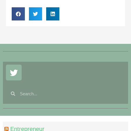
Entrepreneur