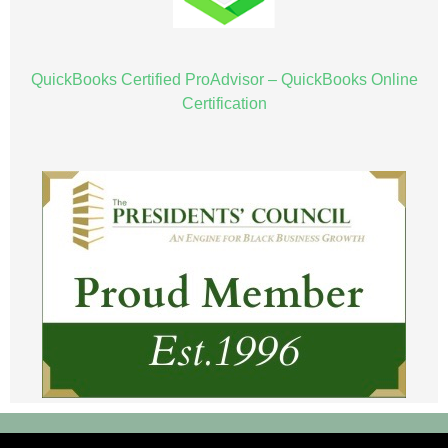
QuickBooks Certified ProAdvisor – QuickBooks Online
Certification