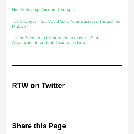
Health Savings Account Changes
Tax Changes That Could Save Your Business Thousands
in 2026
Tis the Season to Prepare for Tax Time – Start
Assembling Important Documents Now
RTW on Twitter
Share this Page