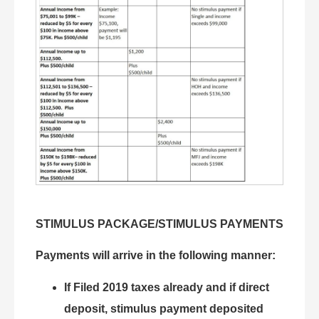
STIMULUS PACKAGE/STIMULUS PAYMENTS
Payments will arrive in the following manner:
If Filed 2019 taxes already and if direct
deposit, stimulus payment deposited