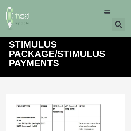
STIMULUS
PACKAGE/STIMULUS
PAYMENTS