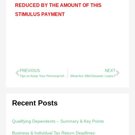
REDUCED BY THE AMOUNT OF THIS
STIMULUS PAYMENT
PREVIOUS
NEXT
Tips to Keep Your Personal Information Safe – Did You Know?
What Are SBA Disaster Loans?
Recent Posts
Qualifying Dependents – Summary & Key Points
Business & Individual Tax Return Deadlines: