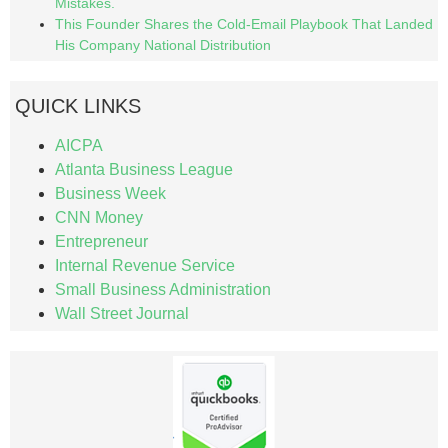
Mistakes.
This Founder Shares the Cold-Email Playbook That Landed
His Company National Distribution
QUICK LINKS
AICPA
Atlanta Business League
Business Week
CNN Money
Entrepreneur
Internal Revenue Service
Small Business Administration
Wall Street Journal