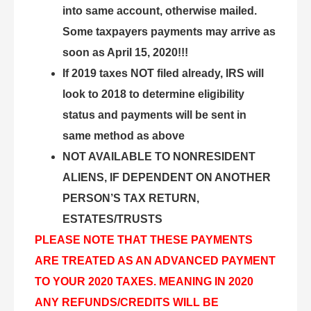
into same account, otherwise mailed.
Some taxpayers payments may arrive as
soon as April 15, 2020!!!
If 2019 taxes NOT filed already, IRS will
look to 2018 to determine eligibility
status and payments will be sent in
same method as above
NOT AVAILABLE TO NONRESIDENT
ALIENS, IF DEPENDENT ON ANOTHER
PERSON’S TAX RETURN,
ESTATES/TRUSTS
PLEASE NOTE THAT THESE PAYMENTS
ARE TREATED AS AN ADVANCED PAYMENT
TO YOUR 2020 TAXES. MEANING IN 2020
ANY REFUNDS/CREDITS WILL BE