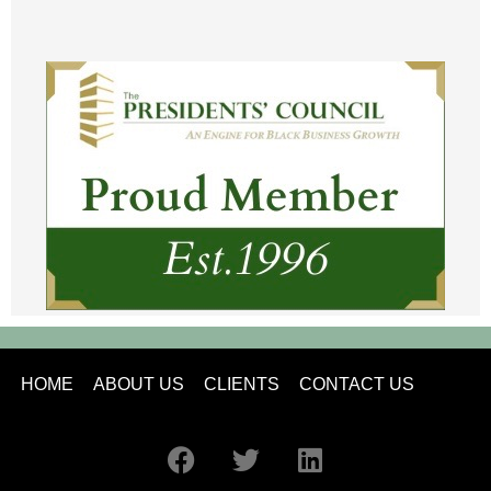
HOME
ABOUT US
CLIENTS
CONTACT US