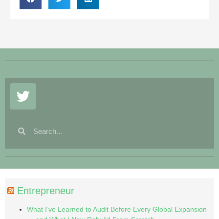
Entrepreneur
What I’ve Learned to Audit Before Every Global Expansion