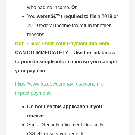
who had no income.
Or
You
werenâ€™t required to file
a 2018 or
2019 federal income tax return for other
reasons
Non-Filers: Enter Your Payment Info Here
–
CAN DO IMMEDIATELY
–
Use the link below
to provide simple information so you can get
your payment.
https://www.irs.gov/coronavirus/economic-
impact-payments
Do not use this application if you
receive:
Social Security retirement, disability
(SSDI), or survivor benefits