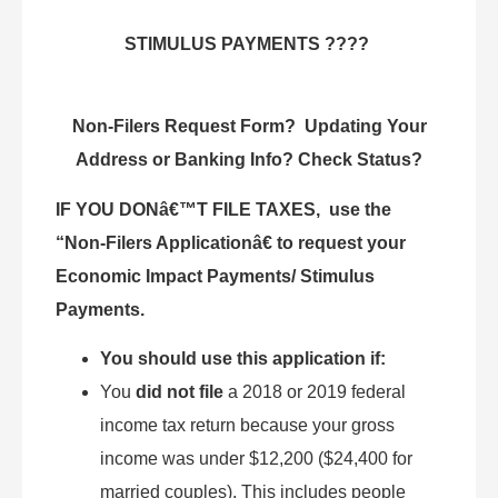
STIMULUS PAYMENTS ????
Non-Filers Request Form? Updating Your
Address or Banking Info? Check Status?
IF YOU DONâ€™T FILE TAXES, use the
“Non-Filers Applicationâ€ to request your
Economic Impact Payments/ Stimulus
Payments.
You should use this application if:
You
did not file
a 2018 or 2019 federal
income tax return because your gross
income was under $12,200 ($24,400 for
married couples). This includes people