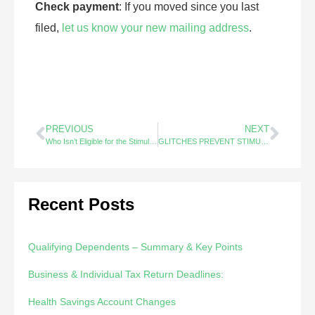
Check payment
: If you moved since you last
filed,
let us know your new mailing address
.
PREVIOUS
NEXT
Who Isn’t Eligible for the Stimulus Check?
GLITCHES PREVENT STIMULUS CHECKS FROM REACHING MILLIONS OF AMERICANS
Recent Posts
Qualifying Dependents – Summary & Key Points
Business & Individual Tax Return Deadlines:
Health Savings Account Changes