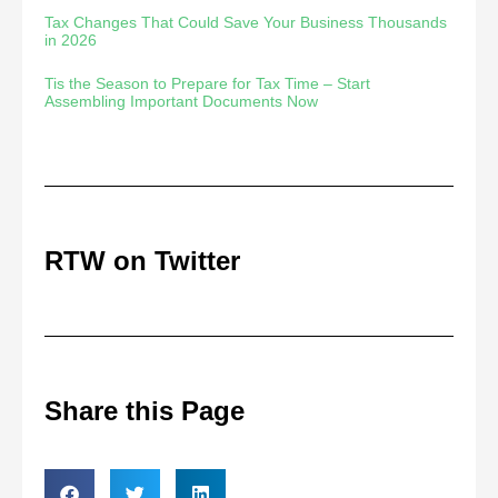
Tax Changes That Could Save Your Business Thousands
in 2026
Tis the Season to Prepare for Tax Time – Start
Assembling Important Documents Now
RTW on Twitter
Share this Page