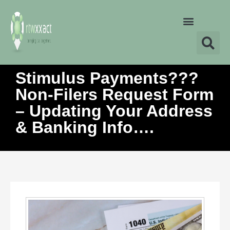
Stimulus Payments???
Non-Filers Request Form
– Updating Your Address
& Banking Info….