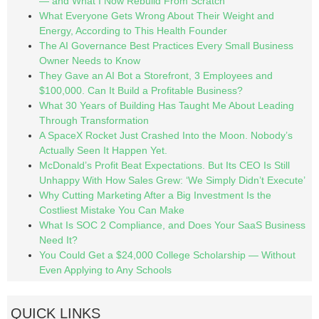
— and What I Now Rebuild From Scratch
What Everyone Gets Wrong About Their Weight and
Energy, According to This Health Founder
The AI Governance Best Practices Every Small Business
Owner Needs to Know
They Gave an AI Bot a Storefront, 3 Employees and
$100,000. Can It Build a Profitable Business?
What 30 Years of Building Has Taught Me About Leading
Through Transformation
A SpaceX Rocket Just Crashed Into the Moon. Nobody’s
Actually Seen It Happen Yet.
McDonald’s Profit Beat Expectations. But Its CEO Is Still
Unhappy With How Sales Grew: ‘We Simply Didn’t Execute’
Why Cutting Marketing After a Big Investment Is the
Costliest Mistake You Can Make
What Is SOC 2 Compliance, and Does Your SaaS Business
Need It?
You Could Get a $24,000 College Scholarship — Without
Even Applying to Any Schools
QUICK LINKS