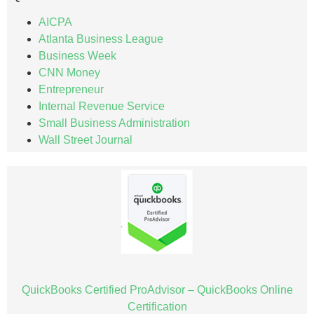
AICPA
Atlanta Business League
Business Week
CNN Money
Entrepreneur
Internal Revenue Service
Small Business Administration
Wall Street Journal
QuickBooks Certified ProAdvisor – QuickBooks Online
Certification