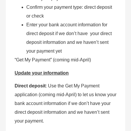
Confirm your payment type: direct deposit
or check
Enter your bank account information for
direct deposit if we don’t have your direct
deposit information and we haven’t sent
your payment yet
“Get My Payment” (coming mid-April)
Update your information
Direct deposit
: Use the Get My Payment
application (coming mid-April) to let us know your
bank account information if we don’t have your
direct deposit information and we haven’t sent
your payment.