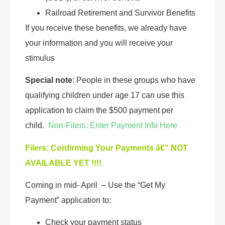
Railroad Retirement and Survivor Benefits
If you receive these benefits, we already have
your information and you will receive your
stimulus
Special note
: People in these groups who have
qualifying children under age 17 can use this
application to claim the $500 payment per
child.
Non-Filers: Enter Payment Info Here
Filers: Confirming Your Payments â€“ NOT
AVAILABLE YET !!!!
Coming in mid- April – Use the “Get My
Payment” application to:
Check your payment status