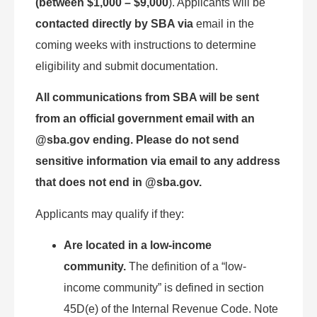
(between $1,000 – $9,000
). Applicants will be
contacted directly by SBA via
email in the
coming weeks with instructions to determine
eligibility and submit documentation.
All communications from SBA will be sent
from an official government email with an
@sba.gov ending. Please do not send
sensitive information via email to any address
that does not end in @sba.gov.
Applicants may qualify if they:
Are located in a low-income
community.
The definition of a “low-
income community” is defined in section
45D(e) of the Internal Revenue Code. Note