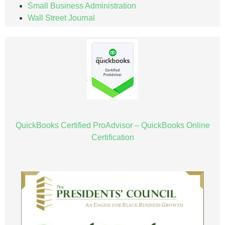
Small Business Administration
Wall Street Journal
QuickBooks Certified ProAdvisor – QuickBooks Online
Certification