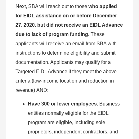
Next, SBA will reach out to those
who applied
for EIDL assistance on or before December
27, 2020, but did not receive an EIDL Advance
due to lack of program funding.
These
applicants will receive an email from SBA with
instructions to determine eligibility and submit
documentation. Applicants may qualify for a
Targeted EIDL Advance if they meet the above
criteria (low-income location and reduction in
revenue) AND:
Have 300 or fewer employees.
Business
entities normally eligible for the EIDL
program are eligible, including sole
proprietors, independent contractors, and