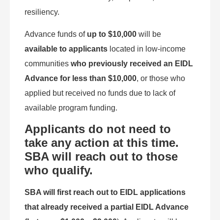
resiliency.
Advance funds of
up to $10,000
will be
available to applicants
located in low-income
communities
who previously received an EIDL
Advance for less than $10,000
, or those who
applied but received no funds due to lack of
available program funding.
Applicants do not need to
take any action at this time.
SBA will reach out to those
who qualify.
SBA will first reach out to EIDL applications
that already received a partial EIDL Advance