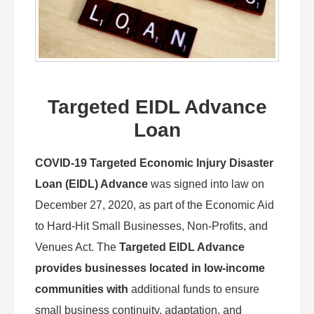
Targeted EIDL Advance
Loan
COVID-19 Targeted Economic Injury Disaster
Loan (EIDL) Advance
was signed into law on
December 27, 2020, as part of the Economic Aid
to Hard-Hit Small Businesses, Non-Profits, and
Venues Act. The
Targeted EIDL Advance
provides businesses located in low-income
communities with
additional funds to ensure
small business continuity, adaptation, and