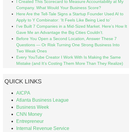
I Created This Scorecard to Measure Accountability at My
Company. What Would Your Business Score?
Here Are the Tell-Tale Signs a Startup Founder Used AI to
Apply to Y Combinator: ‘It Feels Like Being Lied to’
I’ve Built 7 Companies in a Mid-Sized Market. Here’s How It
Gave Me an Advantage the Big Cities Couldn’t.
Before You Open a Second Location, Answer These 7
Questions — Or Risk Turning One Strong Business Into
Two Weak Ones
Every YouTube Creator I Work With Is Making the Same
Mistake (and It’s Costing Them More Than They Realize)
QUICK LINKS
AICPA
Atlanta Business League
Business Week
CNN Money
Entrepreneur
Internal Revenue Service