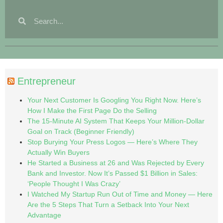
Entrepreneur
Your Next Customer Is Googling You Right Now. Here’s
How I Make the First Page Do the Selling
The 15-Minute AI System That Keeps Your Million-Dollar
Goal on Track (Beginner Friendly)
Stop Burying Your Press Logos — Here’s Where They
Actually Win Buyers
He Started a Business at 26 and Was Rejected by Every
Bank and Investor. Now It’s Passed $1 Billion in Sales:
‘People Thought I Was Crazy’
I Watched My Startup Run Out of Time and Money — Here
Are the 5 Steps That Turn a Setback Into Your Next
Advantage