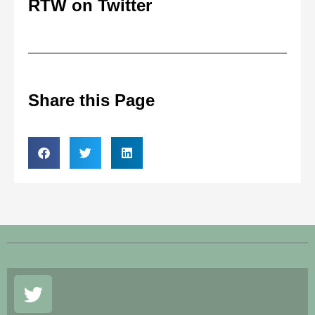
RTW on Twitter
Share this Page