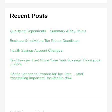
Recent Posts
Qualifying Dependents – Summary & Key Points
Business & Individual Tax Return Deadlines:
Health Savings Account Changes
Tax Changes That Could Save Your Business Thousands
in 2026
Tis the Season to Prepare for Tax Time – Start
Assembling Important Documents Now