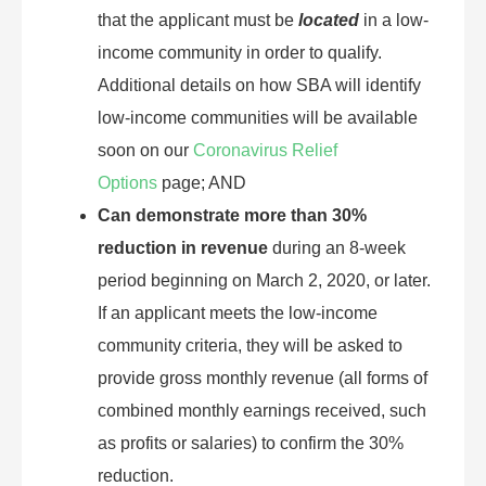
that the applicant must be
located
in a low-
income community in order to qualify.
Additional details on how SBA will identify
low-income communities will be available
soon on our
Coronavirus Relief
Options
page; AND
Can demonstrate more than 30%
reduction in revenue
during an 8-week
period beginning on March 2, 2020, or later.
If an applicant meets the low-income
community criteria, they will be asked to
provide gross monthly revenue (all forms of
combined monthly earnings received, such
as profits or salaries) to confirm the 30%
reduction.