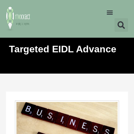
Targeted EIDL Advance