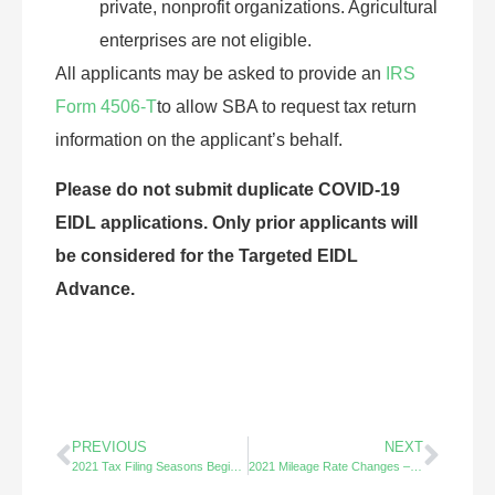
private, nonprofit organizations. Agricultural
enterprises are not eligible.
All applicants may be asked to provide an
IRS
Form 4506-T
to allow SBA to request tax return
information on the applicant’s behalf.
Please do not submit duplicate COVID-19
EIDL applications. Only prior applicants will
be considered for the Targeted EIDL
Advance.
PREVIOUS
NEXT
2021 Tax Filing Seasons Begins Feb. 12th
2021 Mileage Rate Changes – Decreases