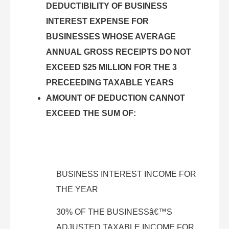
DEDUCTIBILITY OF BUSINESS
INTEREST EXPENSE FOR
BUSINESSES WHOSE AVERAGE
ANNUAL GROSS RECEIPTS DO NOT
EXCEED $25 MILLION FOR THE 3
PRECEEDING TAXABLE YEARS
AMOUNT OF DEDUCTION CANNOT
EXCEED THE SUM OF:
BUSINESS INTEREST INCOME FOR
THE YEAR
30% OF THE BUSINESSâ€™S
ADJUSTED TAXABLE INCOME FOR