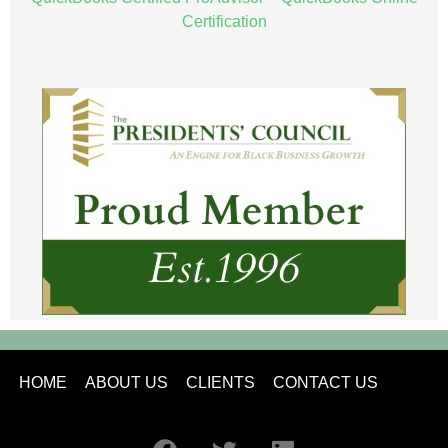
Certification
HOME
ABOUT US
CLIENTS
CONTACT US