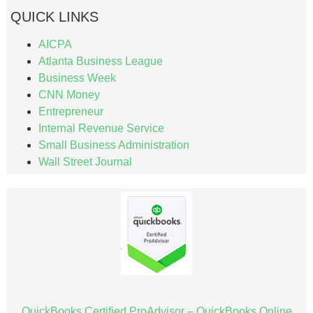
QUICK LINKS
AICPA
Atlanta Business League
Business Week
CNN Money
Entrepreneur
Internal Revenue Service
Small Business Administration
Wall Street Journal
QuickBooks Certified ProAdvisor – QuickBooks Online