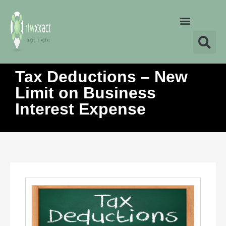
Tax Deductions – New
Limit on Business
Interest Expense