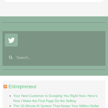
Entrepreneur
Your Next Customer Is Googling You Right Now. Here’s
How I Make the First Page Do the Selling
The 15-Minute AI System That Keeps Your Million-Dollar