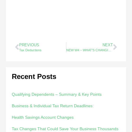
PREVIOUS
NEXT
Tax Deductions
NEW W4 – WHAT’S CHANGING? EVERYTHING!!!
Recent Posts
Qualifying Dependents – Summary & Key Points
Business & Individual Tax Return Deadlines:
Health Savings Account Changes
Tax Changes That Could Save Your Business Thousands