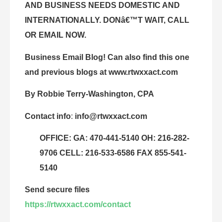
AND BUSINESS NEEDS DOMESTIC AND
INTERNATIONALLY. DONâ€™T WAIT, CALL
OR EMAIL NOW.
Business Email Blog! Can also find this one
and previous blogs at
www.rtwxxact.com
By Robbie Terry-Washington, CPA
Contact info
:
info@rtwxxact.com
OFFICE: GA: 470-441-5140 OH: 216-282-
9706 CELL: 216-533-6586 FAX 855-541-
5140
Send secure files
https://rtwxxact.com/contact