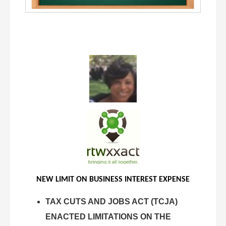
NEW LIMIT ON BUSINESS INTEREST EXPENSE
TAX CUTS AND JOBS ACT (TCJA)
ENACTED LIMITATIONS ON THE