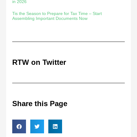
in 2026
Tis the Season to Prepare for Tax Time – Start
Assembling Important Documents Now
RTW on Twitter
Share this Page