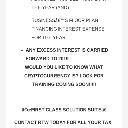
THE YEAR (AND)
BUSINESSâ€™S FLOOR PLAN
FINANCING INTEREST EXPENSE
FOR THE YEAR
ANY EXCESS INTEREST IS CARRIED
FORWARD TO 2019
WOULD YOU LIKE TO KNOW WHAT
CRYPTOCURRENCY IS? LOOK FOR
TRAINING COMING SOON!!!!!
â€œFIRST CLASS SOLUTION SUITEâ€
CONTACT RTW TODAY FOR ALL YOUR TAX