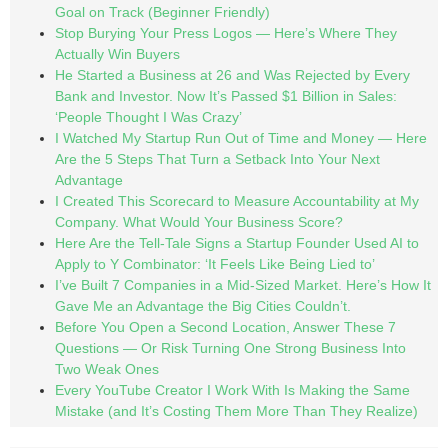
Goal on Track (Beginner Friendly)
Stop Burying Your Press Logos — Here’s Where They
Actually Win Buyers
He Started a Business at 26 and Was Rejected by Every
Bank and Investor. Now It’s Passed $1 Billion in Sales:
‘People Thought I Was Crazy’
I Watched My Startup Run Out of Time and Money — Here
Are the 5 Steps That Turn a Setback Into Your Next
Advantage
I Created This Scorecard to Measure Accountability at My
Company. What Would Your Business Score?
Here Are the Tell-Tale Signs a Startup Founder Used AI to
Apply to Y Combinator: ‘It Feels Like Being Lied to’
I’ve Built 7 Companies in a Mid-Sized Market. Here’s How It
Gave Me an Advantage the Big Cities Couldn’t.
Before You Open a Second Location, Answer These 7
Questions — Or Risk Turning One Strong Business Into
Two Weak Ones
Every YouTube Creator I Work With Is Making the Same
Mistake (and It’s Costing Them More Than They Realize)