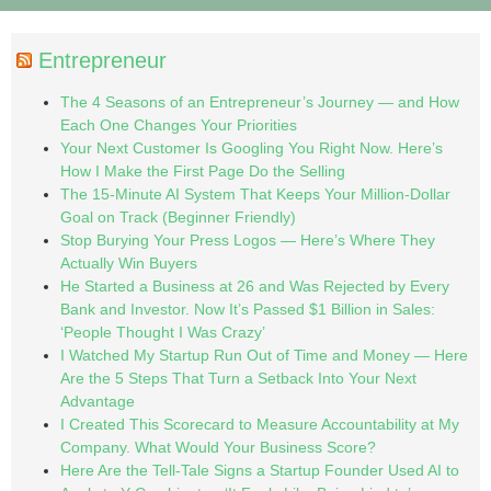
Entrepreneur
The 4 Seasons of an Entrepreneur’s Journey — and How
Each One Changes Your Priorities
Your Next Customer Is Googling You Right Now. Here’s
How I Make the First Page Do the Selling
The 15-Minute AI System That Keeps Your Million-Dollar
Goal on Track (Beginner Friendly)
Stop Burying Your Press Logos — Here’s Where They
Actually Win Buyers
He Started a Business at 26 and Was Rejected by Every
Bank and Investor. Now It’s Passed $1 Billion in Sales:
‘People Thought I Was Crazy’
I Watched My Startup Run Out of Time and Money — Here
Are the 5 Steps That Turn a Setback Into Your Next
Advantage
I Created This Scorecard to Measure Accountability at My
Company. What Would Your Business Score?
Here Are the Tell-Tale Signs a Startup Founder Used AI to