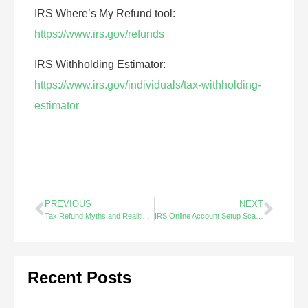
IRS Where’s My Refund tool:
https://www.irs.gov/refunds
IRS Withholding Estimator:
https://www.irs.gov/individuals/tax-withholding-
estimator
PREVIOUS
NEXT
Tax Refund Myths and Realities – Did You Know? (1/2)
IRS Online Account Setup Scams – Did You Know?
Recent Posts