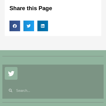
Share this Page