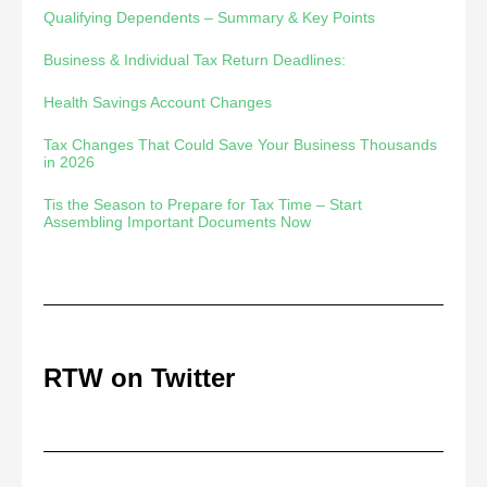
Qualifying Dependents – Summary & Key Points
Business & Individual Tax Return Deadlines:
Health Savings Account Changes
Tax Changes That Could Save Your Business Thousands
in 2026
Tis the Season to Prepare for Tax Time – Start
Assembling Important Documents Now
RTW on Twitter