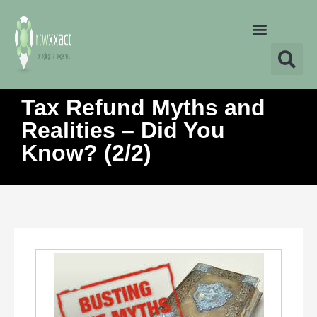
Tax Refund Myths and
Realities – Did You
Know? (2/2)