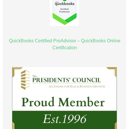
QuickBooks Certified ProAdvisor – QuickBooks Online
Certification