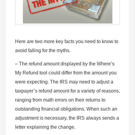
Here are two more key facts you need to know to
avoid falling for the myths.
– The refund amount displayed by the Where’s
My Refund tool could differ from the amount you
were expecting. The IRS may need to adjust a
taxpayer’s refund amount for a variety of reasons,
ranging from math errors on their returns to
outstanding financial obligations. When such an
adjustment is necessary, the IRS always sends a
letter explaining the change.