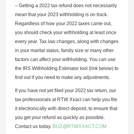
– Getting a 2022 tax refund does not necessarily
mean that your 2023 withholding is on track.
Regardless of how your 2022 taxes came out,
you should check your withholding at least once
every year. Tax law changes, along with changes
in your marital status, family size or many other
factors can affect your withholding. You can use
the IRS Withholding Estimator tool (link below) to
find out if you need to make any adjustments.
If you have not yet filed your 2022 tax return, our
tax professionals at RTW Xxact can help you file
it electronically with direct deposit, to ensure that
you get your refund as quickly as possible.
Contact us today.
BUZ@RTWXXACT.COM