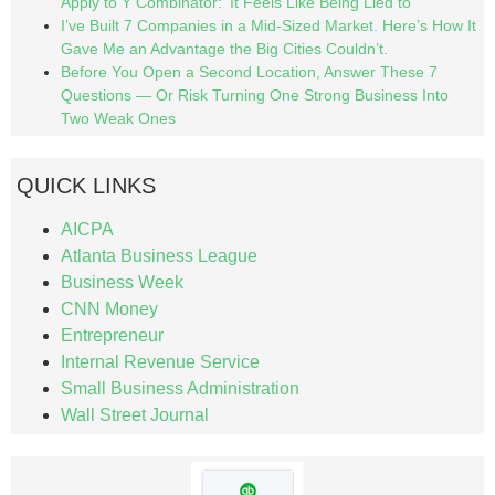
Apply to Y Combinator: ‘It Feels Like Being Lied to’
I’ve Built 7 Companies in a Mid-Sized Market. Here’s How It
Gave Me an Advantage the Big Cities Couldn’t.
Before You Open a Second Location, Answer These 7
Questions — Or Risk Turning One Strong Business Into
Two Weak Ones
QUICK LINKS
AICPA
Atlanta Business League
Business Week
CNN Money
Entrepreneur
Internal Revenue Service
Small Business Administration
Wall Street Journal