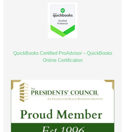
QuickBooks Certified ProAdvisor – QuickBooks
Online Certification