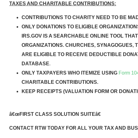
TAXES AND CHARITABLE CONTRIBUTIONS:
CONTRIBUTIONS TO CHARITY NEED TO BE MADE
ONLY DONATIONS TO ELIGIBLE ORGANIZATION
IRS.GOV IS A SEARCHABLE ONLINE TOOL THAT
ORGANIZATIONS. CHURCHES, SYNAGOGUES, 
ARE ELIGIBLE TO RECEIVE DEDUCTIBLE DONAT
DATABASE
.
ONLY TAXPAYERS WHO ITEMIZE USING
Form 10
CHARITABLE CONTRIBUTIONS.
KEEP RECEIPTS (VALUATION FORM OR DONATI
â€œFIRST CLASS SOLUTION SUITEâ€
CONTACT RTW TODAY FOR ALL YOUR TAX AND BUS