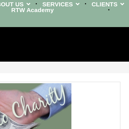
BOUT US
SERVICES
CLIENTS
RTW Academy