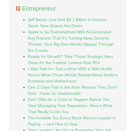
Entrepreneur
Jeff Bezos Just Sold $4.1 Billion in Amazon
Stock. Now Shares Are Down.
Apple Is So Overwhelmed With AI-Generated
Bug Reports That It’s Turning Away Security
Threats. One Big One Almost Slipped Through
the Cracks.
Ready for Growth? Take These Strategic Next
Steps for the Fastest, Lowest-Risk ROI
I Was Told I’m ‘Just a Mom With a Side Hustle.’
Here’s What Those Words Reveal About Modern
Business and Motherhood.
Gen Z Says This Is the Main Reason They Don’t
Date: ‘Feels So Unattainable’
Don’t Wait for a Crisis to Happen Before You
Start Managing Your Reputation. Here’s What
That Really Costs You.
The Invisible Tax Every Black Woman Leader Is
Paying — and How to Stop
Stop Leading Like You’re Protecting Your Job.