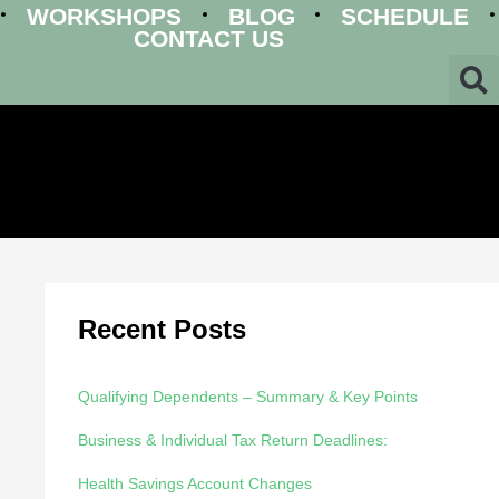
WORKSHOPS
BLOG
SCHEDULE
CONTACT US
Recent Posts
Qualifying Dependents – Summary & Key Points
Business & Individual Tax Return Deadlines:
Health Savings Account Changes