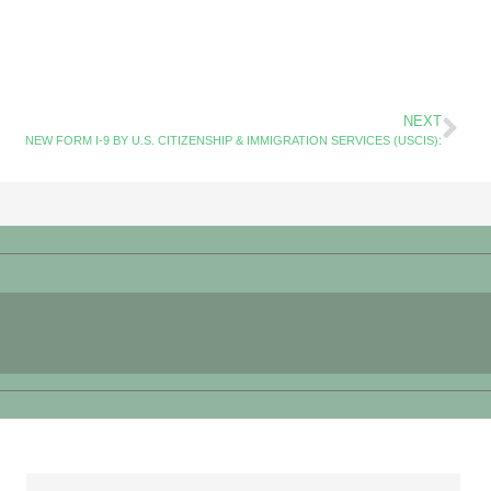
NEXT
NEW FORM I-9 BY U.S. CITIZENSHIP & IMMIGRATION SERVICES (USCIS):