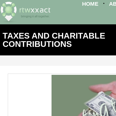
HOME
A
TAXES AND CHARITABLE
CONTRIBUTIONS