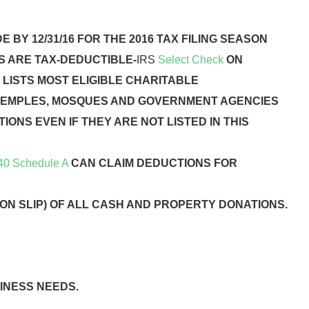
 BY 12/31/16 FOR THE 2016 TAX FILING SEASON
S ARE TAX-DEDUCTIBLE-
IRS
Select Check
ON
 LISTS MOST ELIGIBLE CHARITABLE
TEMPLES, MOSQUES AND GOVERNMENT AGENCIES
IONS EVEN IF THEY ARE NOT LISTED IN THIS
40 Schedule A
CAN CLAIM DEDUCTIONS FOR
ON SLIP) OF ALL CASH AND PROPERTY DONATIONS.
INESS NEEDS.