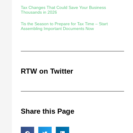
Tax Changes That Could Save Your Business
Thousands in 2026
Tis the Season to Prepare for Tax Time – Start
Assembling Important Documents Now
RTW on Twitter
Share this Page