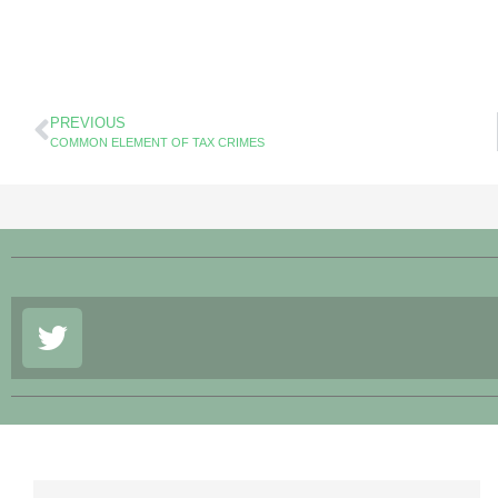
PREVIOUS
COMMON ELEMENT OF TAX CRIMES