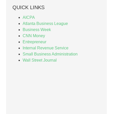
QUICK LINKS
AICPA
Atlanta Business League
Business Week
CNN Money
Entrepreneur
Internal Revenue Service
Small Business Administration
Wall Street Journal