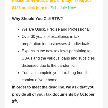
Please Don’t Wait, Call Us Today! (855) 205-
8486 or click here to
Schedule Now
Why Should You Call RTW?
We are Quick, Precise and Professional!
Over 30 years of excellence in tax
preparation for businesses & individuals.
Experts in the new tax laws pertaining to
SBA’s and the various loans and subsidies
disbursed due to the pandemic.
You can complete your tax filing from the
comfort of your home.
In order to meet the deadline, we ask that you
provide all of your tax documents by October
th
8
.