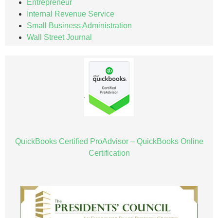
Entrepreneur
Internal Revenue Service
Small Business Administration
Wall Street Journal
QuickBooks Certified ProAdvisor – QuickBooks Online
Certification