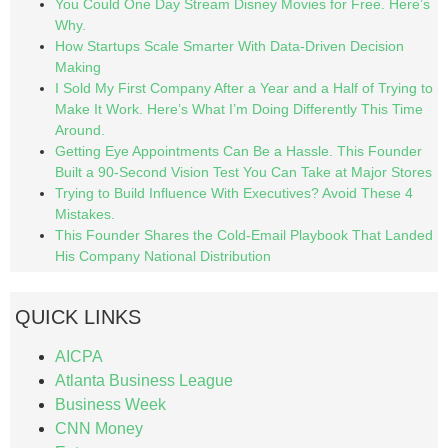
You Could One Day Stream Disney Movies for Free. Here’s
Why.
How Startups Scale Smarter With Data-Driven Decision
Making
I Sold My First Company After a Year and a Half of Trying to
Make It Work. Here’s What I’m Doing Differently This Time
Around.
Getting Eye Appointments Can Be a Hassle. This Founder
Built a 90-Second Vision Test You Can Take at Major Stores
Trying to Build Influence With Executives? Avoid These 4
Mistakes.
This Founder Shares the Cold-Email Playbook That Landed
His Company National Distribution
QUICK LINKS
AICPA
Atlanta Business League
Business Week
CNN Money