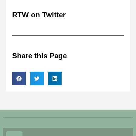
RTW on Twitter
Share this Page