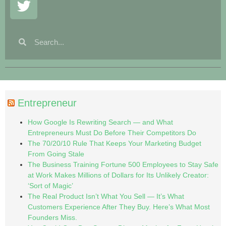
Entrepreneur
How Google Is Rewriting Search — and What
Entrepreneurs Must Do Before Their Competitors Do
The 70/20/10 Rule That Keeps Your Marketing Budget
From Going Stale
The Business Training Fortune 500 Employees to Stay Safe
at Work Makes Millions of Dollars for Its Unlikely Creator:
‘Sort of Magic’
The Real Product Isn’t What You Sell — It’s What
Customers Experience After They Buy. Here’s What Most
Founders Miss.