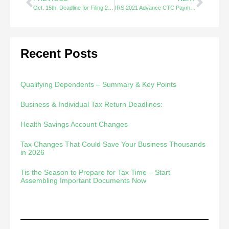
Oct. 15th, Deadline for Filing 2020 Tax Extensions
IRS 2021 Advance CTC Payments FAQs – Did You Know?
Recent Posts
Qualifying Dependents – Summary & Key Points
Business & Individual Tax Return Deadlines:
Health Savings Account Changes
Tax Changes That Could Save Your Business Thousands
in 2026
Tis the Season to Prepare for Tax Time – Start
Assembling Important Documents Now