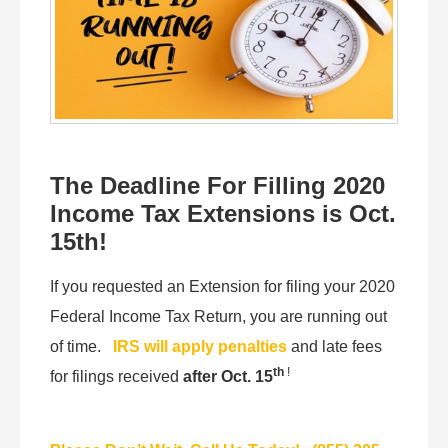
The Deadline For Filling 2020
Income Tax Extensions is Oct.
15th!
If you requested an Extension for filing your 2020
Federal Income Tax Return, you are running out
of time.
IRS will apply penalties
and late fees
th
!
for filings received
after Oct. 15