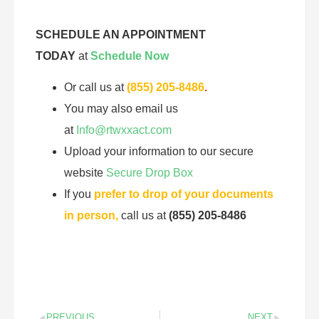
SCHEDULE AN APPOINTMENT
TODAY
at
Schedule Now
Or call us at
(855) 205-8486
.
You may also email us
at
Info@rtwxxact.com
Upload your information to our secure
website
Secure Drop Box
If you
prefer to drop of your documents
in person,
call us at
(855) 205-8486
PREVIOUS
NEXT