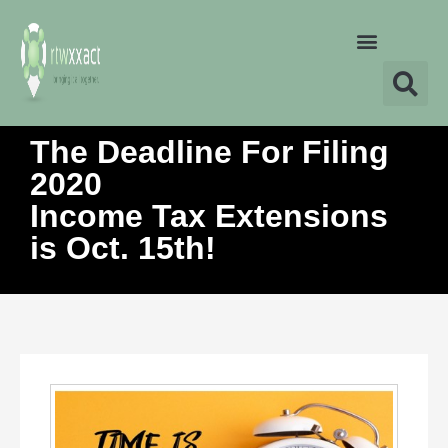
The Deadline For Filing
2020
Income Tax Extensions
is Oct. 15th!