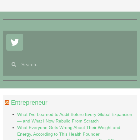
Entrepreneur
What I’ve Learned to Audit Before Every Global Expansion
— and What I Now Rebuild From Scratch
What Everyone Gets Wrong About Their Weight and
Energy, According to This Health Founder