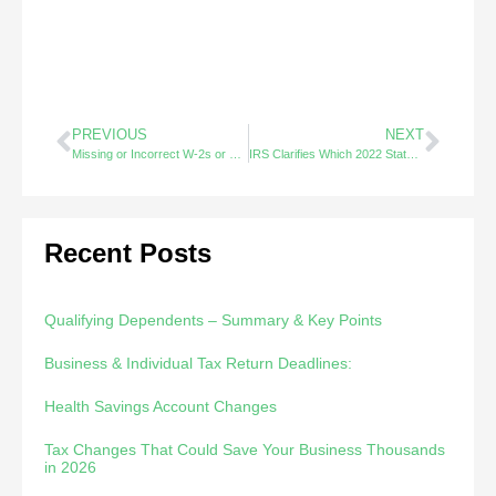
PREVIOUS
NEXT
Missing or Incorrect W-2s or 1099s – Did You Know?
IRS Clarifies Which 2022 State Tax Payments Are Non-Taxable – Did You Know?
Recent Posts
Qualifying Dependents – Summary & Key Points
Business & Individual Tax Return Deadlines:
Health Savings Account Changes
Tax Changes That Could Save Your Business Thousands
in 2026