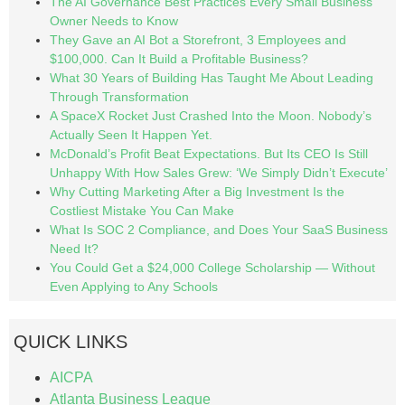
The AI Governance Best Practices Every Small Business
Owner Needs to Know
They Gave an AI Bot a Storefront, 3 Employees and
$100,000. Can It Build a Profitable Business?
What 30 Years of Building Has Taught Me About Leading
Through Transformation
A SpaceX Rocket Just Crashed Into the Moon. Nobody’s
Actually Seen It Happen Yet.
McDonald’s Profit Beat Expectations. But Its CEO Is Still
Unhappy With How Sales Grew: ‘We Simply Didn’t Execute’
Why Cutting Marketing After a Big Investment Is the
Costliest Mistake You Can Make
What Is SOC 2 Compliance, and Does Your SaaS Business
Need It?
You Could Get a $24,000 College Scholarship — Without
Even Applying to Any Schools
QUICK LINKS
AICPA
Atlanta Business League