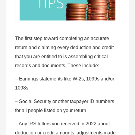
The first step toward completing an accurate
return and claiming every deduction and credit
that you are entitled to is assembling critical
records and documents. These include:
– Earnings statements like W-2s, 1099s and/or
1098s
– Social Security or other taxpayer ID numbers
for all people listed on your return
– Any IRS letters you received in 2022 about
deduction or credit amounts, adjustments made