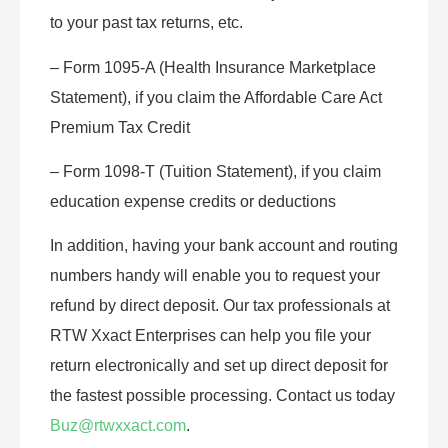
to your past tax returns, etc.
– Form 1095-A (Health Insurance Marketplace
Statement), if you claim the Affordable Care Act
Premium Tax Credit
– Form 1098-T (Tuition Statement), if you claim
education expense credits or deductions
In addition, having your bank account and routing
numbers handy will enable you to request your
refund by direct deposit. Our tax professionals at
RTW Xxact Enterprises can help you file your
return electronically and set up direct deposit for
the fastest possible processing. Contact us today
Buz@rtwxxact.com
.