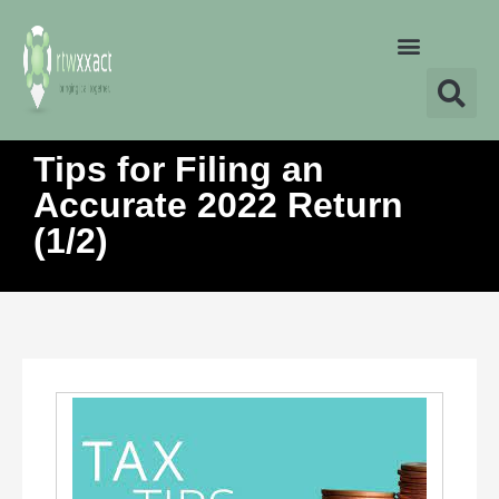
Tips for Filing an
Accurate 2022 Return
(1/2)