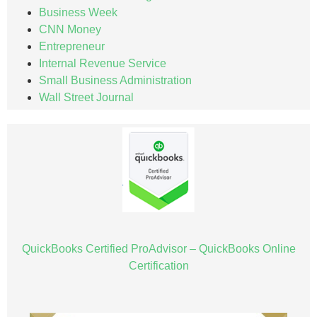
Business Week
CNN Money
Entrepreneur
Internal Revenue Service
Small Business Administration
Wall Street Journal
QuickBooks Certified ProAdvisor – QuickBooks Online
Certification