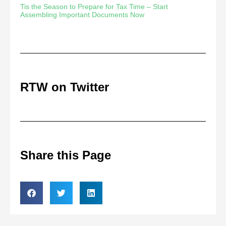
Tis the Season to Prepare for Tax Time – Start
Assembling Important Documents Now
RTW on Twitter
Share this Page