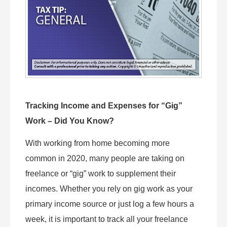
Tracking Income and Expenses for “Gig”
Work – Did You Know?
With working from home becoming more
common in 2020, many people are taking on
freelance or “gig” work to supplement their
incomes. Whether you rely on gig work as your
primary income source or just log a few hours a
week, it is important to track all your freelance