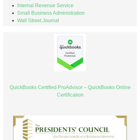
Internal Revenue Service
Small Business Administration
Wall Street Journal
QuickBooks Certified ProAdvisor – QuickBooks Online
Certification