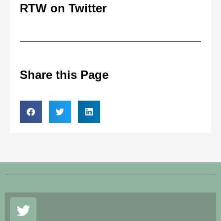
RTW on Twitter
Share this Page