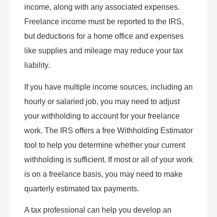
income, along with any associated expenses.
Freelance income must be reported to the IRS,
but deductions for a home office and expenses
like supplies and mileage may reduce your tax
liability.
If you have multiple income sources, including an
hourly or salaried job, you may need to adjust
your withholding to account for your freelance
work. The IRS offers a free Withholding Estimator
tool to help you determine whether your current
withholding is sufficient. If most or all of your work
is on a freelance basis, you may need to make
quarterly estimated tax payments.
A tax professional can help you develop an