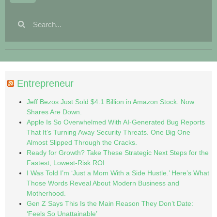
Entrepreneur
Jeff Bezos Just Sold $4.1 Billion in Amazon Stock. Now
Shares Are Down.
Apple Is So Overwhelmed With AI-Generated Bug Reports
That It’s Turning Away Security Threats. One Big One
Almost Slipped Through the Cracks.
Ready for Growth? Take These Strategic Next Steps for the
Fastest, Lowest-Risk ROI
I Was Told I’m ‘Just a Mom With a Side Hustle.’ Here’s What
Those Words Reveal About Modern Business and
Motherhood.
Gen Z Says This Is the Main Reason They Don’t Date:
‘Feels So Unattainable’