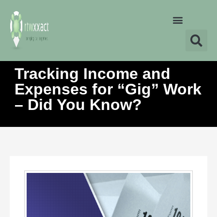
Tracking Income and
Expenses for “Gig” Work
– Did You Know?