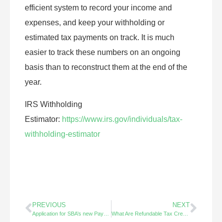
efficient system to record your income and
expenses, and keep your withholding or
estimated tax payments on track. It is much
easier to track these numbers on an ongoing
basis than to reconstruct them at the end of the
year.
IRS Withholding
Estimator:
https://www.irs.gov/individuals/tax-
withholding-estimator
PREVIOUS
NEXT
Application for SBA’s new Payroll Protection Program is now available – Apply Now Thru 6.30.20
What Are Refundable Tax Credits?