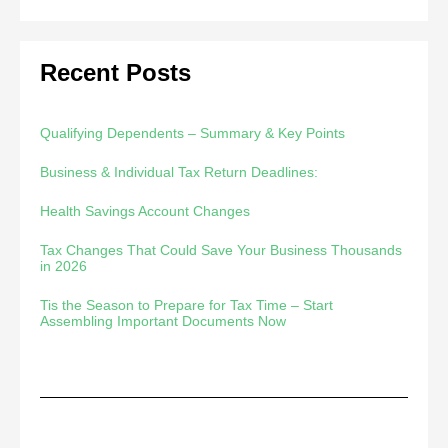
Recent Posts
Qualifying Dependents – Summary & Key Points
Business & Individual Tax Return Deadlines:
Health Savings Account Changes
Tax Changes That Could Save Your Business Thousands
in 2026
Tis the Season to Prepare for Tax Time – Start
Assembling Important Documents Now