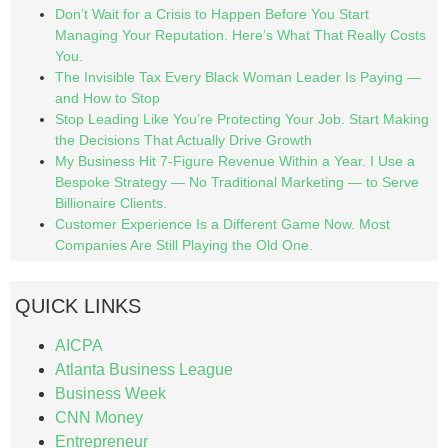
Don’t Wait for a Crisis to Happen Before You Start
Managing Your Reputation. Here’s What That Really Costs
You.
The Invisible Tax Every Black Woman Leader Is Paying —
and How to Stop
Stop Leading Like You’re Protecting Your Job. Start Making
the Decisions That Actually Drive Growth
My Business Hit 7-Figure Revenue Within a Year. I Use a
Bespoke Strategy — No Traditional Marketing — to Serve
Billionaire Clients.
Customer Experience Is a Different Game Now. Most
Companies Are Still Playing the Old One.
QUICK LINKS
AICPA
Atlanta Business League
Business Week
CNN Money
Entrepreneur