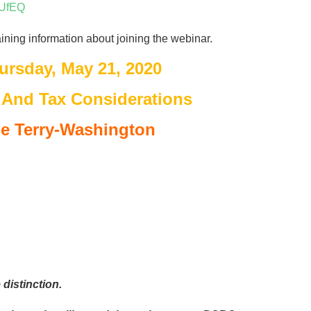
jUfEQ
aining information about joining the webinar.
ursday, May 21, 2020
 And Tax Considerations
e Terry-Washington
distinction.