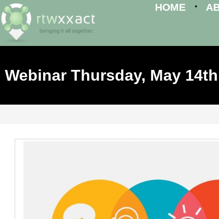
HOME
A
Webinar Thursday, May 14th,