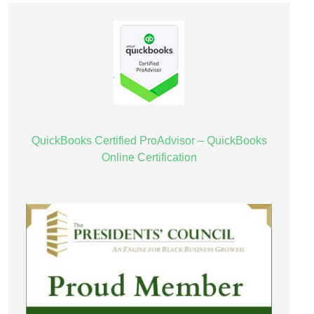
QuickBooks Certified ProAdvisor – QuickBooks
Online Certification