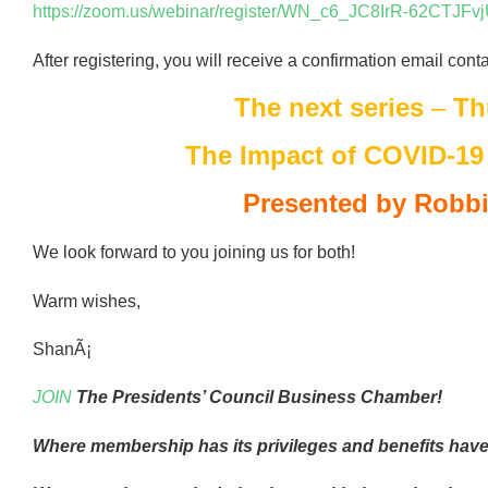
https://zoom.us/webinar/register/WN_c6_JC8IrR-62CTJFv
After registering, you will receive a confirmation email cont
The next series
–
Th
The Impact of COVID-19
Presented by Robbi
We look forward to you joining us for both!
Warm wishes,
ShanÃ¡
JOIN
The Presidents’ Council Business Chamber!
Where membership has its privileges and benefits have 