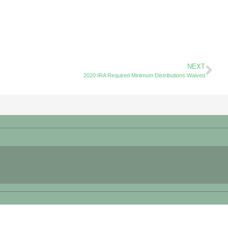
NEXT
2020 IRA Required Minimum Distributions Waived