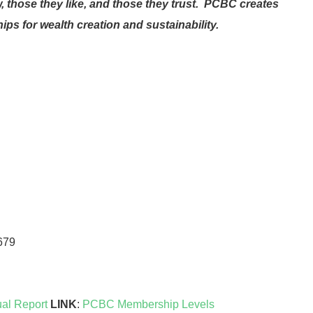
 those they like, and those they trust. PCBC creates
ps for wealth creation and sustainability.
679
al Report
LINK
:
PCBC Membership Levels