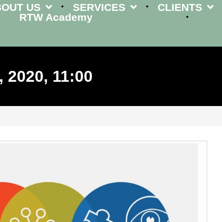
BOUT US
SERVICES
CLIENTS
RTW Academy
 2020, 11:00