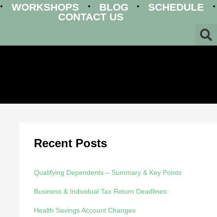
WORKSHOPS
BLOG
SCHEDULE
CONTACT US
Recent Posts
Qualifying Dependents – Summary & Key Points
Business & Individual Tax Return Deadlines:
Health Savings Account Changes