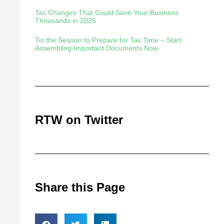
Tax Changes That Could Save Your Business
Thousands in 2026
Tis the Season to Prepare for Tax Time – Start
Assembling Important Documents Now
RTW on Twitter
Share this Page