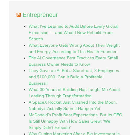
Entrepreneur
What I’ve Learned to Audit Before Every Global
Expansion — and What I Now Rebuild From
Scratch
What Everyone Gets Wrong About Their Weight
and Energy, According to This Health Founder
The AI Governance Best Practices Every Small
Business Owner Needs to Know
They Gave an AI Bot a Storefront, 3 Employees
and $100,000. Can It Build a Profitable
Business?
What 30 Years of Building Has Taught Me About
Leading Through Transformation
A SpaceX Rocket Just Crashed Into the Moon.
Nobody’s Actually Seen It Happen Yet.
McDonald’s Profit Beat Expectations. But Its CEO
Is Still Unhappy With How Sales Grew: ‘We
Simply Didn’t Execute’
Why Cutting Marketing After a Big Investment Is