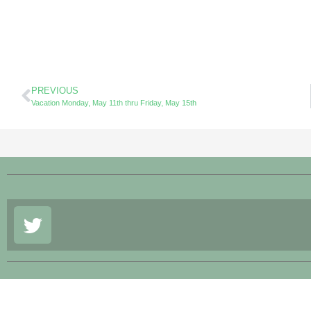
PREVIOUS
Vacation Monday, May 11th thru Friday, May 15th