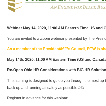
Webinar May 14, 2020, 11:00 AM Eastern Time US and 
You are invited to a Zoom webinar presented by The Presi
As a member of the Presidentâ€™s Council, RTW is shar
May 14th, 2020, 11:00 AM Eastern Time (US and Canada
Re-Open Ohio HR Considerations with BIG HR Solutio
This training is designed to guide you through the most up-to
back up and running as safely as possible.â€‹
Register in advance for this webinar: