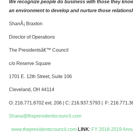
We recognize people do business with those they know,
an environment to develop and nurture those relationshi
ShanÃ¡ Braxton
Director of Operations
The Presidentsâ€™ Council
c/o Reserve Square
1701 E. 12th Street, Suite 106
Cleveland, OH 44114
O: 216.771.8702 ext. 206 | C: 216.937.5793 | F: 216.771.3
Shana@thepresidentscouncil.com
www.thepresidentscouncil.com
LINK
:
FY 2018-2019 Annu