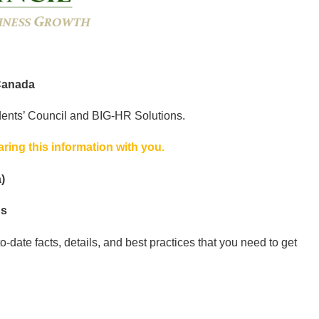
Canada
dents’ Council and BIG-HR Solutions.
ing this information with you.
)
ns
-date facts, details, and best practices that you need to get