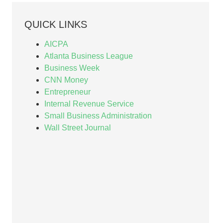
QUICK LINKS
AICPA
Atlanta Business League
Business Week
CNN Money
Entrepreneur
Internal Revenue Service
Small Business Administration
Wall Street Journal