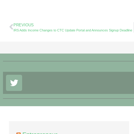
PREVIOUS
IRS Adds Income Changes to CTC Update Portal and Announces Signup Deadline