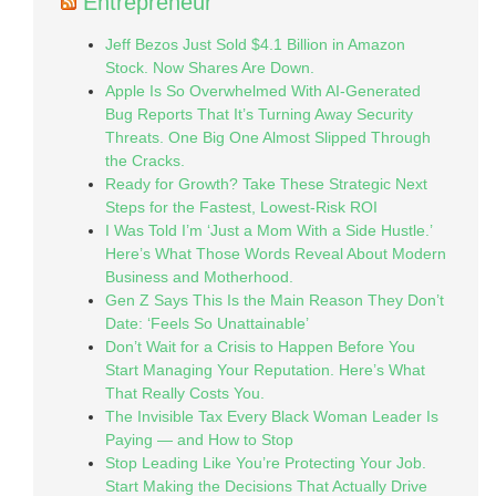
Entrepreneur
Jeff Bezos Just Sold $4.1 Billion in Amazon
Stock. Now Shares Are Down.
Apple Is So Overwhelmed With AI-Generated
Bug Reports That It’s Turning Away Security
Threats. One Big One Almost Slipped Through
the Cracks.
Ready for Growth? Take These Strategic Next
Steps for the Fastest, Lowest-Risk ROI
I Was Told I’m ‘Just a Mom With a Side Hustle.’
Here’s What Those Words Reveal About Modern
Business and Motherhood.
Gen Z Says This Is the Main Reason They Don’t
Date: ‘Feels So Unattainable’
Don’t Wait for a Crisis to Happen Before You
Start Managing Your Reputation. Here’s What
That Really Costs You.
The Invisible Tax Every Black Woman Leader Is
Paying — and How to Stop
Stop Leading Like You’re Protecting Your Job.
Start Making the Decisions That Actually Drive