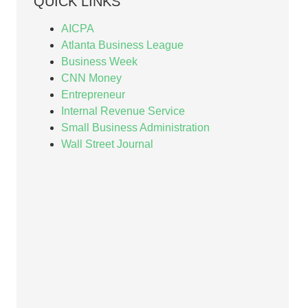
QUICK LINKS
AICPA
Atlanta Business League
Business Week
CNN Money
Entrepreneur
Internal Revenue Service
Small Business Administration
Wall Street Journal