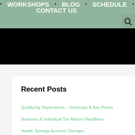
WORKSHOPS
BLOG
SCHEDULE
CONTACT US
Recent Posts
Qualifying Dependents – Summary & Key Points
Business & Individual Tax Return Deadlines:
Health Savings Account Changes