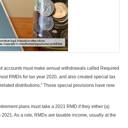
ent accounts must make annual withdrawals called Required
st RMDs for tax year 2020, and also created special tax
related distributions.” Those special provisions have now
retirement plans must take a 2021 RMD if they either (a)
n 2021. As a rule, RMDs are taxable income, usually at the