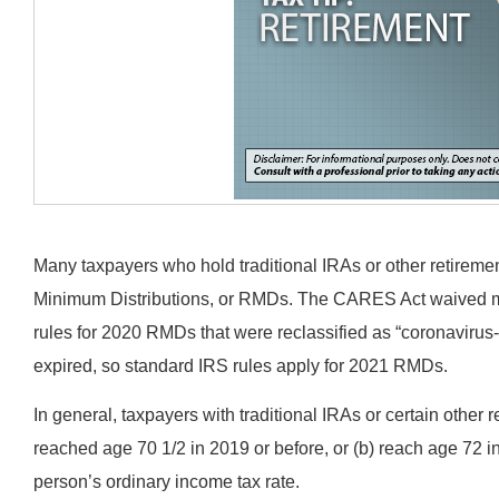
Many taxpayers who hold traditional IRAs or other retirem
Minimum Distributions, or RMDs. The CARES Act waived mo
rules for 2020 RMDs that were reclassified as “coronavirus-
expired, so standard IRS rules apply for 2021 RMDs.
In general, taxpayers with traditional IRAs or certain other 
reached age 70 1/2 in 2019 or before, or (b) reach age 72 i
person’s ordinary income tax rate.