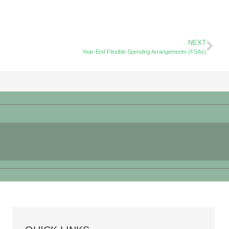
NEXT
Year-End Flexible Spending Arrangements (FSAs)