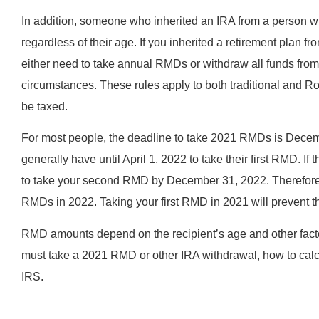
In addition, someone who inherited an IRA from a person 
regardless of their age. If you inherited a retirement plan
either need to take annual RMDs or withdraw all funds from
circumstances. These rules apply to both traditional and 
be taxed.
For most people, the deadline to take 2021 RMDs is Decem
generally have until April 1, 2022 to take their first RMD. If
to take your second RMD by December 31, 2022. Therefore,
RMDs in 2022. Taking your first RMD in 2021 will prevent th
RMD amounts depend on the recipient’s age and other facto
must take a 2021 RMD or other IRA withdrawal, how to calcu
IRS.