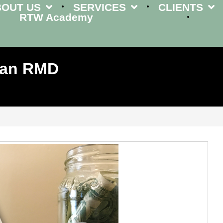
BOUT US
SERVICES
CLIENTS
RTW Academy
Plan RMD