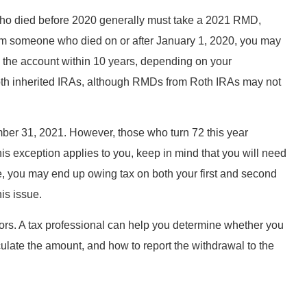
who died before 2020 generally must take a 2021 RMD,
 from someone who died on or after January 1, 2020, you may
 the account within 10 years, depending on your
Roth inherited IRAs, although RMDs from Roth IRAs may not
ber 31, 2021. However, those who turn 72 this year
 this exception applies to you, keep in mind that you will need
 you may end up owing tax on both your first and second
is issue.
rs. A tax professional can help you determine whether you
late the amount, and how to report the withdrawal to the