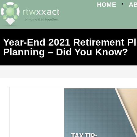
HOME
A
Year-End 2021 Retirement 
Planning – Did You Know?