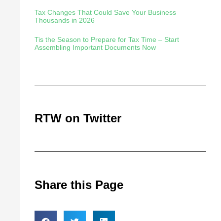
Tax Changes That Could Save Your Business
Thousands in 2026
Tis the Season to Prepare for Tax Time – Start
Assembling Important Documents Now
RTW on Twitter
Share this Page