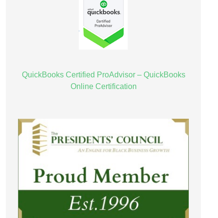
QuickBooks Certified ProAdvisor – QuickBooks
Online Certification