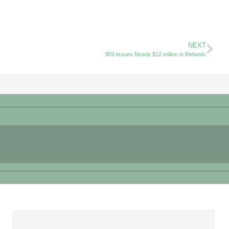
NEXT
IRS Issues Nearly $12 million in Refunds