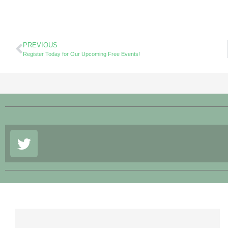
PREVIOUS
Register Today for Our Upcoming Free Events!