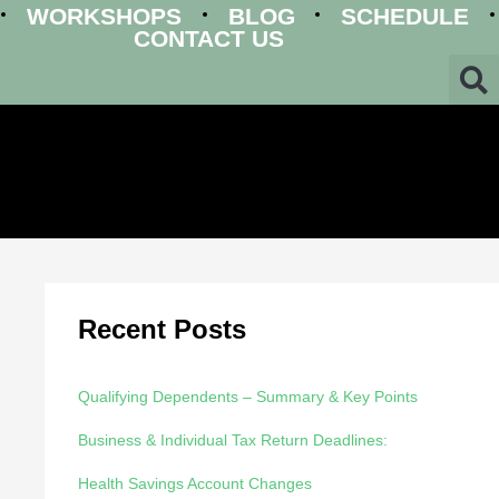
WORKSHOPS
BLOG
SCHEDULE
CONTACT US
Recent Posts
Qualifying Dependents – Summary & Key Points
Business & Individual Tax Return Deadlines:
Health Savings Account Changes