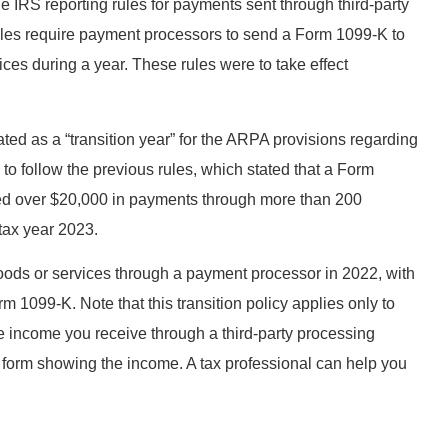
RS reporting rules for payments sent through third-party
es require payment processors to send a Form 1099-K to
ices during a year. These rules were to take effect
ed as a “transition year” for the ARPA provisions regarding
o follow the previous rules, which stated that a Form
ived over $20,000 in payments through more than 200
 tax year 2023.
oods or services through a payment processor in 2022, with
 1099-K. Note that this transition policy applies only to
le income you receive through a third-party processing
x form showing the income. A tax professional can help you