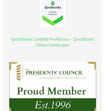
QuickBooks Certified ProAdvisor – QuickBooks
Online Certification