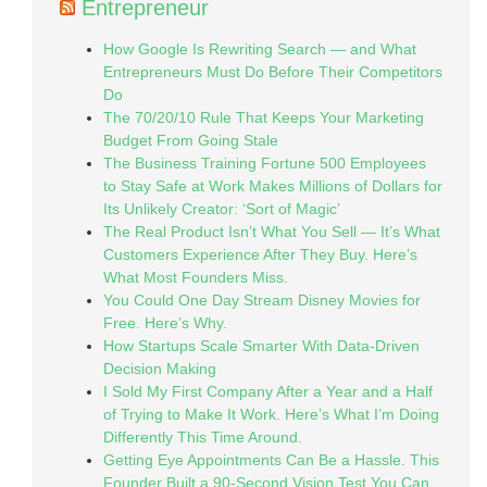
Entrepreneur
How Google Is Rewriting Search — and What
Entrepreneurs Must Do Before Their Competitors
Do
The 70/20/10 Rule That Keeps Your Marketing
Budget From Going Stale
The Business Training Fortune 500 Employees
to Stay Safe at Work Makes Millions of Dollars for
Its Unlikely Creator: ‘Sort of Magic’
The Real Product Isn’t What You Sell — It’s What
Customers Experience After They Buy. Here’s
What Most Founders Miss.
You Could One Day Stream Disney Movies for
Free. Here’s Why.
How Startups Scale Smarter With Data-Driven
Decision Making
I Sold My First Company After a Year and a Half
of Trying to Make It Work. Here’s What I’m Doing
Differently This Time Around.
Getting Eye Appointments Can Be a Hassle. This
Founder Built a 90-Second Vision Test You Can