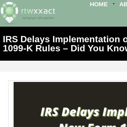
HOME
A
IRS Delays Implementation 
1099-K Rules – Did You Kn