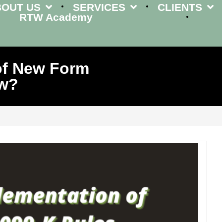
BOUT US
SERVICES
CLIENTS
RTW Academy
of New Form
ow?