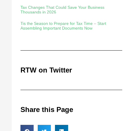
Tax Changes That Could Save Your Business
Thousands in 2026
Tis the Season to Prepare for Tax Time – Start
Assembling Important Documents Now
RTW on Twitter
Share this Page