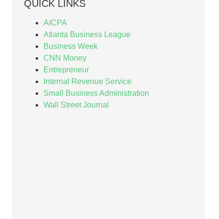
QUICK LINKS
AICPA
Atlanta Business League
Business Week
CNN Money
Entrepreneur
Internal Revenue Service
Small Business Administration
Wall Street Journal