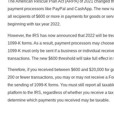
The American Rescue Plan Act (ARPA) of 2021 changed the I
payment processors like PayPal and CashApp. The new rul
all recipients of $600 or more in payments for goods or serv
beginning with tax year 2022.
However, the IRS has now announced that 2022 will be treat
1099-K forms. As a result, payment processors may choose t
1099-K must only be sent if a business or individual rece
transactions. The new $600 threshold will take full effect in
Therefore, if you received between $600 and $20,000 for g
200 or fewer transactions, you may or may not receive a Form
the sending of 1099-K forms. You must still report all taxab
platform to the IRS, regardless of whether you receive a ta
determine which payments you received may be taxable.