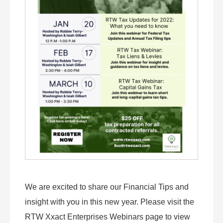
We are excited to share our Financial Tips and
insight with you in this new year. Please visit the
RTW Xxact Enterprises Webinars page to view