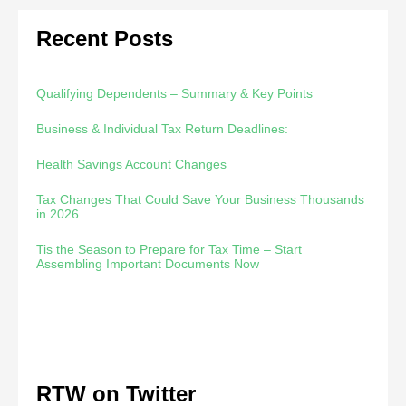
Recent Posts
Qualifying Dependents – Summary & Key Points
Business & Individual Tax Return Deadlines:
Health Savings Account Changes
Tax Changes That Could Save Your Business Thousands
in 2026
Tis the Season to Prepare for Tax Time – Start
Assembling Important Documents Now
RTW on Twitter