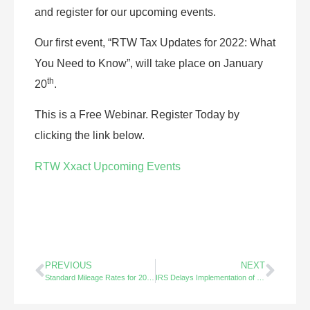
and register for our upcoming events.
Our first event, “RTW Tax Updates for 2022: What
You Need to Know”, will take place on January
th
20
.
This is a Free Webinar. Register Today by
clicking the link below.
RTW Xxact Upcoming Events
PREVIOUS
NEXT
Standard Mileage Rates for 2023 – Did You Know?
IRS Delays Implementation of New Form 1099-K Rules – Did You Know?