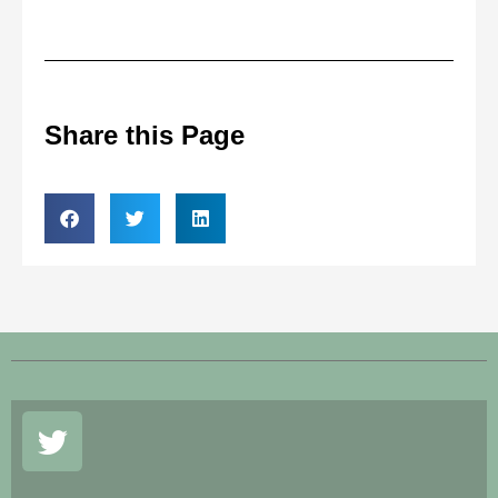
Share this Page