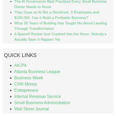
The AI Governance Best Practices Every Small Business
Owner Needs to Know
They Gave an AI Bot a Storefront, 3 Employees and
$100,000. Can It Build a Profitable Business?
What 30 Years of Building Has Taught Me About Leading
Through Transformation
A SpaceX Rocket Just Crashed Into the Moon. Nobody’s
Actually Seen It Happen Yet.
QUICK LINKS
AICPA
Atlanta Business League
Business Week
CNN Money
Entrepreneur
Internal Revenue Service
Small Business Administration
Wall Street Journal