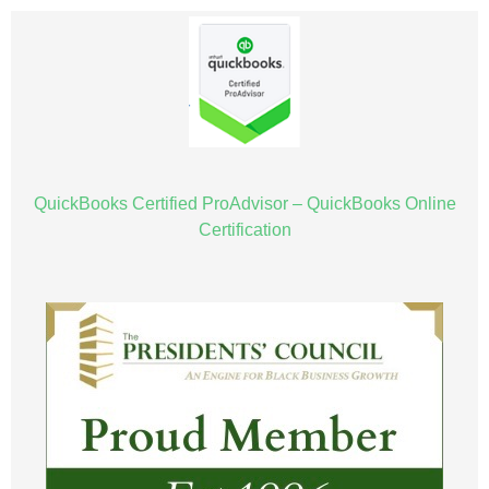
QuickBooks Certified ProAdvisor – QuickBooks Online
Certification