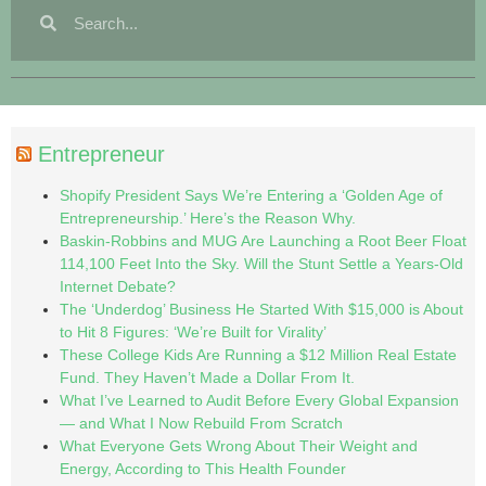
Entrepreneur
Shopify President Says We’re Entering a ‘Golden Age of
Entrepreneurship.’ Here’s the Reason Why.
Baskin-Robbins and MUG Are Launching a Root Beer Float
114,100 Feet Into the Sky. Will the Stunt Settle a Years-Old
Internet Debate?
The ‘Underdog’ Business He Started With $15,000 is About
to Hit 8 Figures: ‘We’re Built for Virality’
These College Kids Are Running a $12 Million Real Estate
Fund. They Haven’t Made a Dollar From It.
What I’ve Learned to Audit Before Every Global Expansion
— and What I Now Rebuild From Scratch
What Everyone Gets Wrong About Their Weight and
Energy, According to This Health Founder