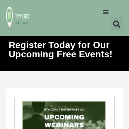
Register Today for Our
Upcoming Free Events!