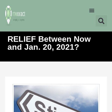
RELIEF Between Now
and Jan. 20, 2021?