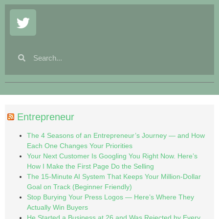
Entrepreneur
The 4 Seasons of an Entrepreneur’s Journey — and How
Each One Changes Your Priorities
Your Next Customer Is Googling You Right Now. Here’s
How I Make the First Page Do the Selling
The 15-Minute AI System That Keeps Your Million-Dollar
Goal on Track (Beginner Friendly)
Stop Burying Your Press Logos — Here’s Where They
Actually Win Buyers
He Started a Business at 26 and Was Rejected by Every