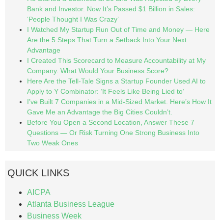
Bank and Investor. Now It’s Passed $1 Billion in Sales:
‘People Thought I Was Crazy’
I Watched My Startup Run Out of Time and Money — Here
Are the 5 Steps That Turn a Setback Into Your Next
Advantage
I Created This Scorecard to Measure Accountability at My
Company. What Would Your Business Score?
Here Are the Tell-Tale Signs a Startup Founder Used AI to
Apply to Y Combinator: ‘It Feels Like Being Lied to’
I’ve Built 7 Companies in a Mid-Sized Market. Here’s How It
Gave Me an Advantage the Big Cities Couldn’t.
Before You Open a Second Location, Answer These 7
Questions — Or Risk Turning One Strong Business Into
Two Weak Ones
QUICK LINKS
AICPA
Atlanta Business League
Business Week