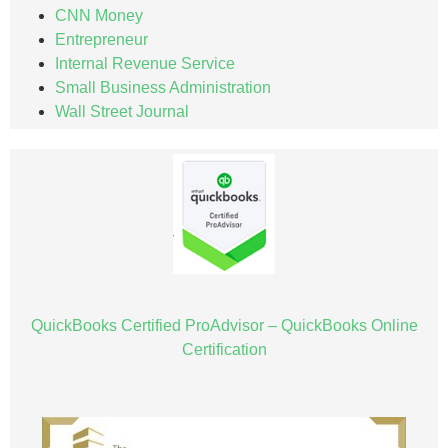
CNN Money
Entrepreneur
Internal Revenue Service
Small Business Administration
Wall Street Journal
QuickBooks Certified ProAdvisor – QuickBooks Online
Certification