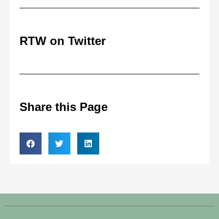
RTW on Twitter
Share this Page