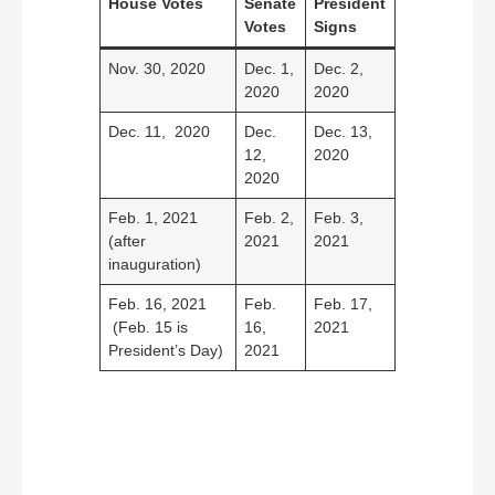
House Votes
Senate
President
Votes
Signs
Nov. 30, 2020
Dec. 1,
Dec. 2,
2020
2020
Dec. 11, 2020
Dec.
Dec. 13,
12,
2020
2020
Feb. 1, 2021
Feb. 2,
Feb. 3,
(after
2021
2021
inauguration)
Feb. 16, 2021
Feb.
Feb. 17,
(Feb. 15 is
16,
2021
President’s Day)
2021