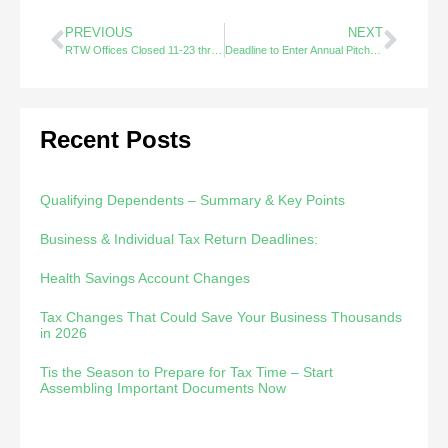
PREVIOUS
NEXT
RTW Offices Closed 11-23 thru 11/27
Deadline to Enter Annual Pitch Competition 11-21-20
Recent Posts
Qualifying Dependents – Summary & Key Points
Business & Individual Tax Return Deadlines:
Health Savings Account Changes
Tax Changes That Could Save Your Business Thousands
in 2026
Tis the Season to Prepare for Tax Time – Start
Assembling Important Documents Now