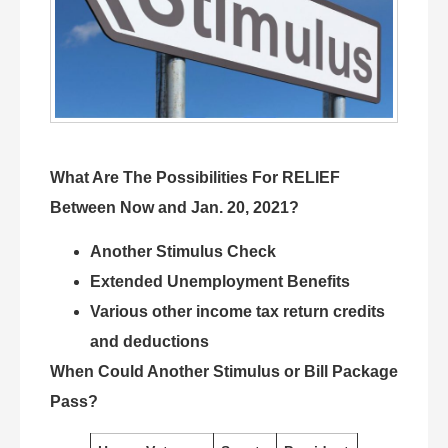
What Are The Possibilities For RELIEF
Between Now and Jan. 20, 2021?
Another Stimulus Check
Extended Unemployment Benefits
Various other income tax return credits
and deductions
When Could Another Stimulus or Bill Package
Pass?