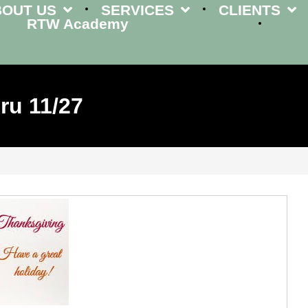
BOUT US
SERVICES
CLIENTS
RTW Academy
ru 11/27