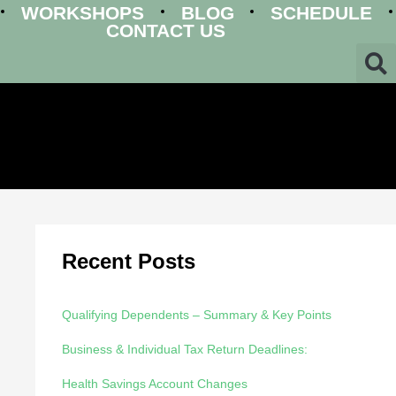
WORKSHOPS
BLOG
SCHEDULE
CONTACT US
Recent Posts
Qualifying Dependents – Summary & Key Points
Business & Individual Tax Return Deadlines:
Health Savings Account Changes