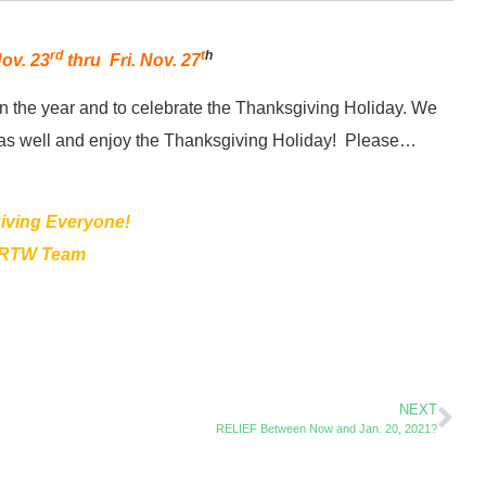
rd
t
h
ov. 23
thru Fri. Nov. 27
on the year and to celebrate the Thanksgiving Holiday. We
ect as well and enjoy the Thanksgiving Holiday! Please…
ving Everyone!
 RTW Team
NEXT
RELIEF Between Now and Jan. 20, 2021?