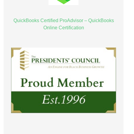
QuickBooks Certified ProAdvisor – QuickBooks
Online Certification