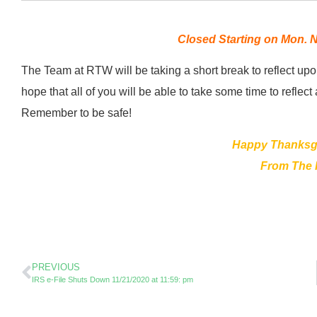
Closed Starting on Mon. N
The Team at RTW will be taking a short break to reflect up
hope that all of you will be able to take some time to refl
Remember to be safe!
Happy Thanksgi
From The
PREVIOUS
IRS e-File Shuts Down 11/21/2020 at 11:59: pm