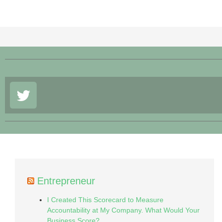
Entrepreneur
I Created This Scorecard to Measure
Accountability at My Company. What Would Your
Business Score?