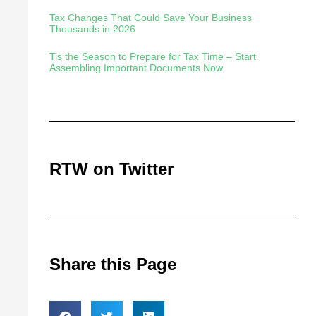
Tax Changes That Could Save Your Business
Thousands in 2026
Tis the Season to Prepare for Tax Time – Start
Assembling Important Documents Now
RTW on Twitter
Share this Page