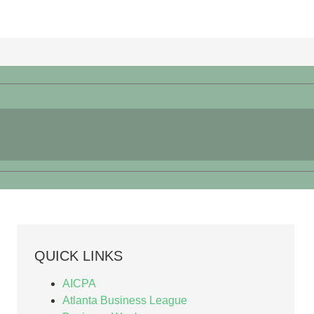
QUICK LINKS
AICPA
Atlanta Business League