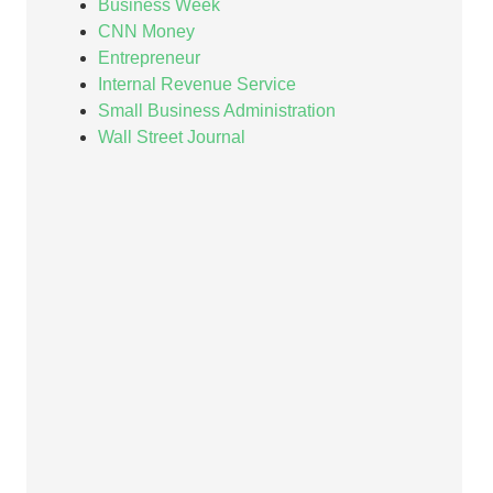
Business Week
CNN Money
Entrepreneur
Internal Revenue Service
Small Business Administration
Wall Street Journal