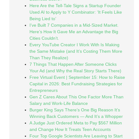
Here Are the Tell-Tale Signs a Startup Founder
Used AI to Apply to Y Combinator: ‘It Feels Like
Being Lied to’
I’ve Built 7 Companies in a Mid-Sized Market.
Here’s How It Gave Me an Advantage the Big
Cities Couldn’t.
Every YouTube Creator I Work With Is Making
the Same Mistake (and It’s Costing Them More
Than They Realize)
7 Things That Happen After Someone Clicks
Your Ad (and Why the Real Story Starts There)
Free Virtual Event | September 15: How to Raise
Capital in 2026: Best Fundraising Strategies for
Entrepreneurs
Gen Z Cares About This One Factor More Than
Salary and Work-Life Balance
Burger King Says There’s One Big Reason It’s
Winning Back Customers — And It’s a Whopper
A Judge Just Ordered Meta to Pay $567 Million
and Change How It Treats Teen Accounts
Four Top Google Scientists Are Leaving to Start