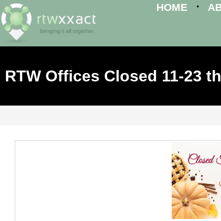
HOME
A
RTW Offices Closed 11-23 th