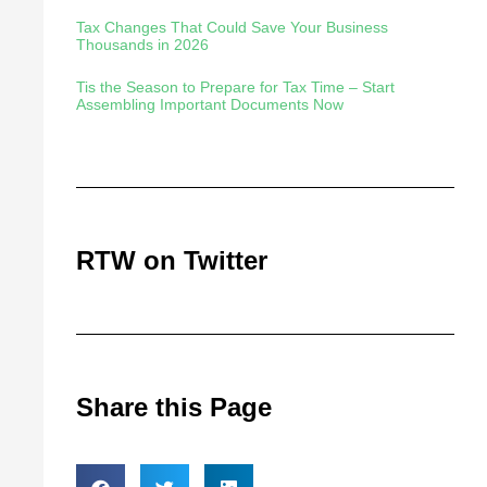
Tax Changes That Could Save Your Business
Thousands in 2026
Tis the Season to Prepare for Tax Time – Start
Assembling Important Documents Now
RTW on Twitter
Share this Page