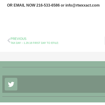
OR EMAIL NOW 216-533-6586 or info@rtwxxact.com
PREVIOUS
TAX DAY – 1.29.18 FIRST DAY TO EFILE: