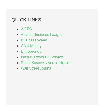
QUICK LINKS
AICPA
Atlanta Business League
Business Week
CNN Money
Entrepreneur
Internal Revenue Service
Small Business Administration
Wall Street Journal