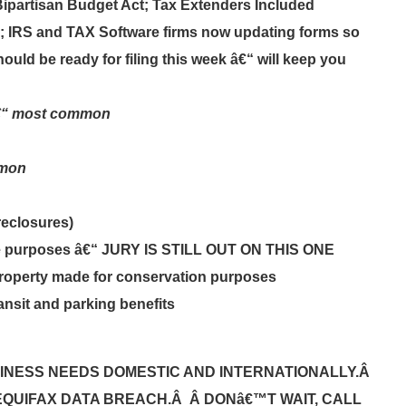
Bipartisan Budget Act; Tax Extenders Included
d; IRS and TAX Software firms now updating forms so
ould be ready for filing this week â€“ will keep you
â€“ most common
mmon
reclosures)
ble purposes â€“ JURY IS STILL OUT ON THIS ONE
l property made for conservation purposes
ansit and parking benefits
INESS NEEDS DOMESTIC AND INTERNATIONALLY.Â
EQUIFAX DATA BREACH.Â Â DONâ€™T WAIT, CALL