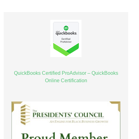
QuickBooks Certified ProAdvisor – QuickBooks
Online Certification