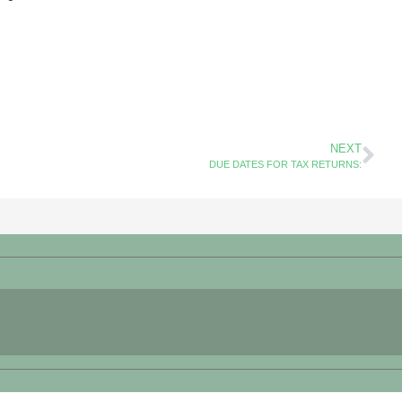
NEXT
DUE DATES FOR TAX RETURNS: