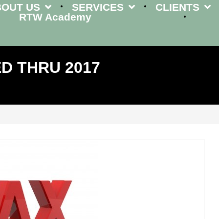
BOUT US
SERVICES
CLIENTS
RTW Academy
D THRU 2017