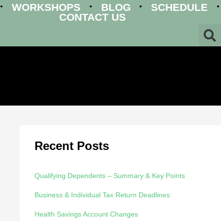
WORKSHOPS
BLOG
SCHEDULE
CONTACT US
Recent Posts
Qualifying Dependents – Summary & Key Points
Business & Individual Tax Return Deadlines:
Health Savings Account Changes