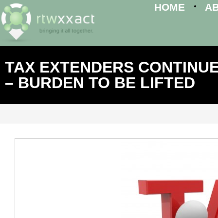
HOME
A
TAX EXTENDERS CONTINUE
– BURDEN TO BE LIFTED