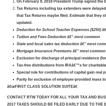
On February 9, 2018 President Trump signed the 
Tax Returns including tax extenders were delaye
that Tax Returns maybe filed. Estimate that they sh
updated.
Deduction for School Teacher Expenses ($250) 
Tuition and Fees Deduction â€“ most common
State and local sales tax deduction â€“ most co
Mortgage Insurance Premiums â€“ most common
Exclusion for discharge of principal residence (fo
Tax-free distributions from IRAâ€™s for charita
Special rule for contributions of capital gain rea
Parity for exclusion of employer-provided mass tr
â€œFIRST CLASS SOLUTION SUITEâ€
CONTACT RTW TODAY FOR ALL YOUR TAX AND BUS
2017 TAXES SHOULD BE FILED EARLY DUE TO THE 