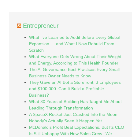
Entrepreneur
What I’ve Learned to Audit Before Every Global
Expansion — and What I Now Rebuild From
Scratch
What Everyone Gets Wrong About Their Weight
and Energy, According to This Health Founder
The AI Governance Best Practices Every Small
Business Owner Needs to Know
They Gave an AI Bot a Storefront, 3 Employees
and $100,000. Can It Build a Profitable
Business?
What 30 Years of Building Has Taught Me About
Leading Through Transformation
A SpaceX Rocket Just Crashed Into the Moon.
Nobody’s Actually Seen It Happen Yet.
McDonald’s Profit Beat Expectations. But Its CEO
Is Still Unhappy With How Sales Grew: ‘We